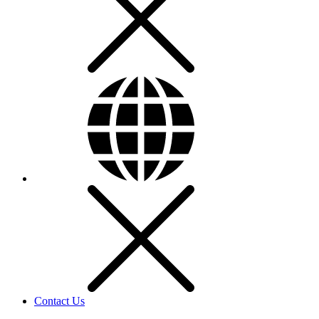
Contact Us