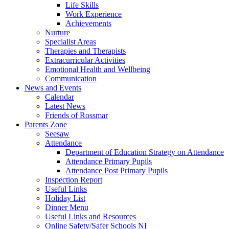
Life Skills
Work Experience
Achievements
Nurture
Specialist Areas
Therapies and Therapists
Extracurricular Activities
Emotional Health and Wellbeing
Communication
News and Events
Calendar
Latest News
Friends of Rossmar
Parents Zone
Seesaw
Attendance
Department of Education Strategy on Attendance
Attendance Primary Pupils
Attendance Post Primary Pupils
Inspection Report
Useful Links
Holiday List
Dinner Menu
Useful Links and Resources
Online Safety/Safer Schools NI