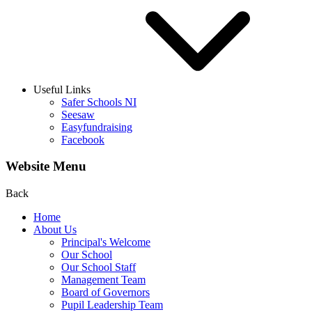
Useful Links
Safer Schools NI
Seesaw
Easyfundraising
Facebook
Website Menu
Back
Home
About Us
Principal's Welcome
Our School
Our School Staff
Management Team
Board of Governors
Pupil Leadership Team