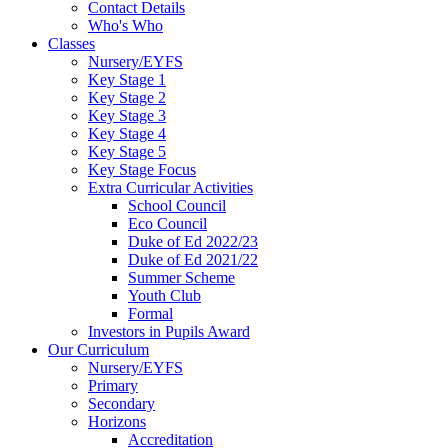
Contact Details
Who's Who
Classes
Nursery/EYFS
Key Stage 1
Key Stage 2
Key Stage 3
Key Stage 4
Key Stage 5
Key Stage Focus
Extra Curricular Activities
School Council
Eco Council
Duke of Ed 2022/23
Duke of Ed 2021/22
Summer Scheme
Youth Club
Formal
Investors in Pupils Award
Our Curriculum
Nursery/EYFS
Primary
Secondary
Horizons
Accreditation