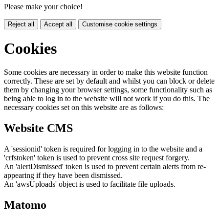
Please make your choice!
Reject all
Accept all
Customise cookie settings
Cookies
Some cookies are necessary in order to make this website function
correctly. These are set by default and whilst you can block or delete
them by changing your browser settings, some functionality such as
being able to log in to the website will not work if you do this. The
necessary cookies set on this website are as follows:
Website CMS
A 'sessionid' token is required for logging in to the website and a
'crfstoken' token is used to prevent cross site request forgery.
An 'alertDismissed' token is used to prevent certain alerts from re-
appearing if they have been dismissed.
An 'awsUploads' object is used to facilitate file uploads.
Matomo