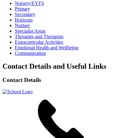
Nursery/EYFS
Primary
Secondary
Horizons
Nurture
Specialist Areas
Therapies and Therapists
Extracurricular Activities
Emotional Health and Wellbeing
Communication
Contact Details and Useful Links
Contact Details