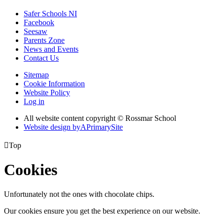
Safer Schools NI
Facebook
Seesaw
Parents Zone
News and Events
Contact Us
Sitemap
Cookie Information
Website Policy
Log in
All website content copyright © Rossmar School
Website design by
A
PrimarySite

Top
Cookies
Unfortunately not the ones with chocolate chips.
Our cookies ensure you get the best experience on our website.