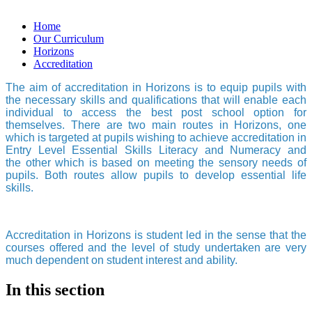
Home
Our Curriculum
Horizons
Accreditation
The aim of accreditation in Horizons is to equip pupils with
the necessary skills and qualifications that will enable each
individual to access the best post school option for
themselves. There are two main routes in Horizons, one
which is targeted at pupils wishing to achieve accreditation in
Entry Level Essential Skills Literacy and Numeracy and
the other which is based on meeting the sensory needs of
pupils. Both routes allow pupils to develop essential life
skills.
Accreditation in Horizons is student led in the sense that the
courses offered and the level of study undertaken are very
much dependent on student interest and ability.
In this section