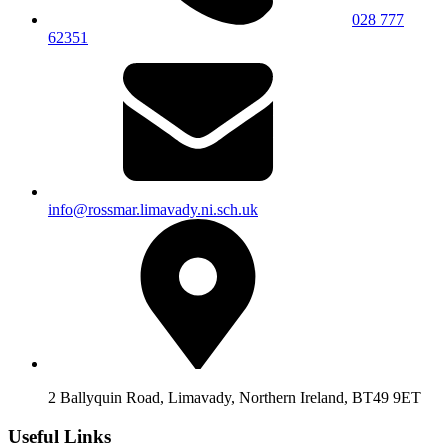
028 777
62351
info@rossmar.limavady.ni.sch.uk
2 Ballyquin Road, Limavady, Northern Ireland, BT49 9ET
Useful Links