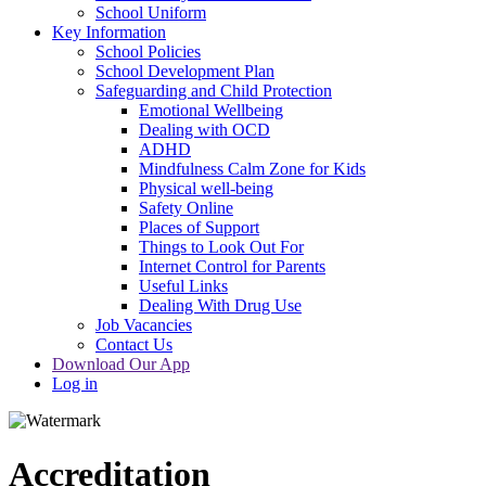
School Uniform
Key Information
School Policies
School Development Plan
Safeguarding and Child Protection
Emotional Wellbeing
Dealing with OCD
ADHD
Mindfulness Calm Zone for Kids
Physical well-being
Safety Online
Places of Support
Things to Look Out For
Internet Control for Parents
Useful Links
Dealing With Drug Use
Job Vacancies
Contact Us
Download Our App
Log in
Accreditation