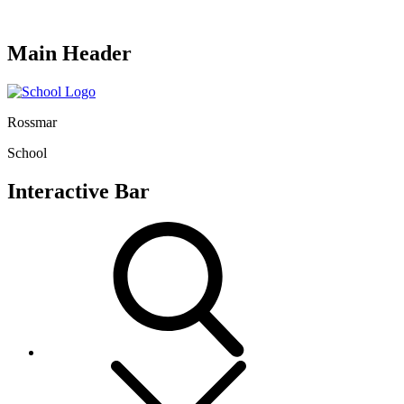
Main Header
Rossmar
School
Interactive Bar