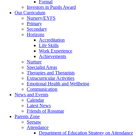
Formal
Investors in Pupils Award
Our Curriculum
Nursery/EYFS
Primary
Secondary
Horizons
Accreditation
Life Skills
Work Experience
Achievements
Nurture
Specialist Areas
Therapies and Therapists
Extracurricular Activities
Emotional Health and Wellbeing
Communication
News and Events
Calendar
Latest News
Friends of Rossmar
Parents Zone
Seesaw
Attendance
Department of Education Strategy on Attendance