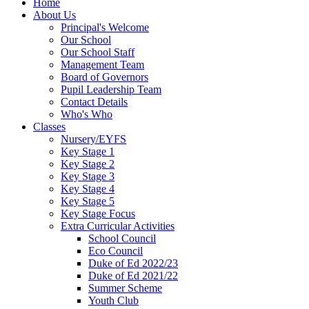
Home
About Us
Principal's Welcome
Our School
Our School Staff
Management Team
Board of Governors
Pupil Leadership Team
Contact Details
Who's Who
Classes
Nursery/EYFS
Key Stage 1
Key Stage 2
Key Stage 3
Key Stage 4
Key Stage 5
Key Stage Focus
Extra Curricular Activities
School Council
Eco Council
Duke of Ed 2022/23
Duke of Ed 2021/22
Summer Scheme
Youth Club