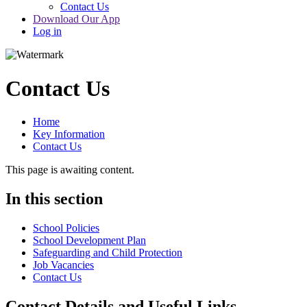
Contact Us
Download Our App
Log in
Contact Us
Home
Key Information
Contact Us
This page is awaiting content.
In this section
School Policies
School Development Plan
Safeguarding and Child Protection
Job Vacancies
Contact Us
Contact Details and Useful Links