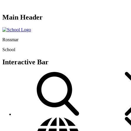
Main Header
Rossmar
School
Interactive Bar