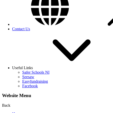
Contact Us
Useful Links
Safer Schools NI
Seesaw
Easyfundraising
Facebook
Website Menu
Back