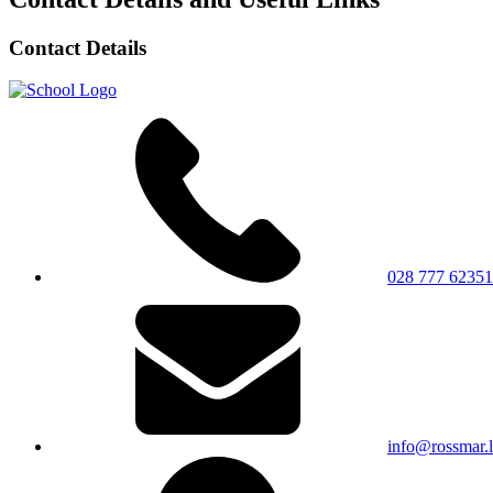
Contact Details
028 777 62351
info@rossmar.l