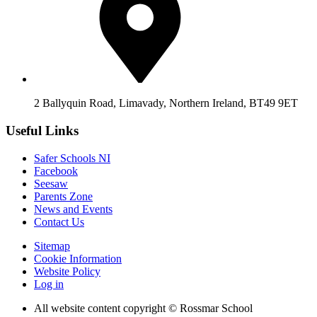
2 Ballyquin Road, Limavady, Northern Ireland, BT49 9ET
Useful Links
Safer Schools NI
Facebook
Seesaw
Parents Zone
News and Events
Contact Us
Sitemap
Cookie Information
Website Policy
Log in
All website content copyright © Rossmar School