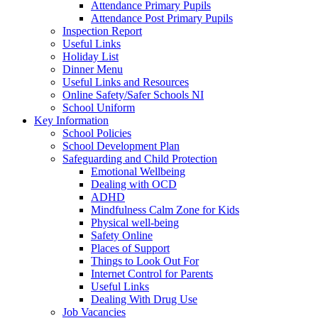
Attendance Primary Pupils
Attendance Post Primary Pupils
Inspection Report
Useful Links
Holiday List
Dinner Menu
Useful Links and Resources
Online Safety/Safer Schools NI
School Uniform
Key Information
School Policies
School Development Plan
Safeguarding and Child Protection
Emotional Wellbeing
Dealing with OCD
ADHD
Mindfulness Calm Zone for Kids
Physical well-being
Safety Online
Places of Support
Things to Look Out For
Internet Control for Parents
Useful Links
Dealing With Drug Use
Job Vacancies