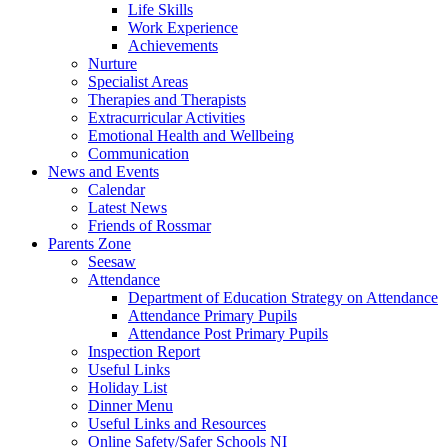
Life Skills
Work Experience
Achievements
Nurture
Specialist Areas
Therapies and Therapists
Extracurricular Activities
Emotional Health and Wellbeing
Communication
News and Events
Calendar
Latest News
Friends of Rossmar
Parents Zone
Seesaw
Attendance
Department of Education Strategy on Attendance
Attendance Primary Pupils
Attendance Post Primary Pupils
Inspection Report
Useful Links
Holiday List
Dinner Menu
Useful Links and Resources
Online Safety/Safer Schools NI