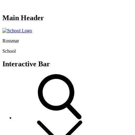
Main Header
Rossmar
School
Interactive Bar