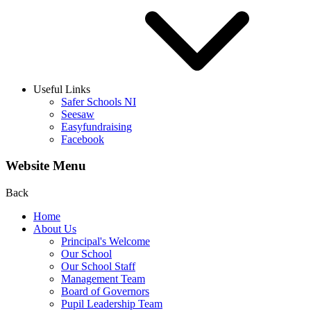
Useful Links
Safer Schools NI
Seesaw
Easyfundraising
Facebook
Website Menu
Back
Home
About Us
Principal's Welcome
Our School
Our School Staff
Management Team
Board of Governors
Pupil Leadership Team