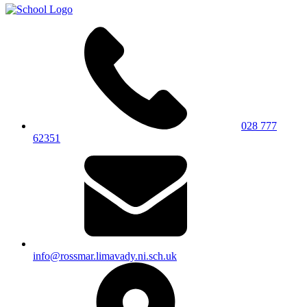
028 777
62351
info@rossmar.limavady.ni.sch.uk