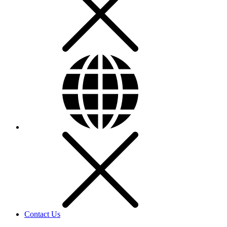
Contact Us