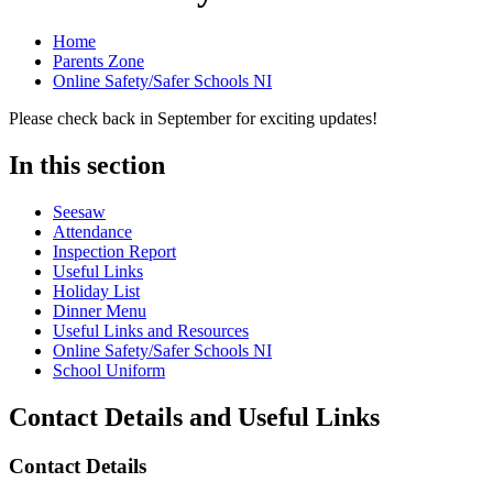
Home
Parents Zone
Online Safety/Safer Schools NI
Please check back in September for exciting updates!
In this section
Seesaw
Attendance
Inspection Report
Useful Links
Holiday List
Dinner Menu
Useful Links and Resources
Online Safety/Safer Schools NI
School Uniform
Contact Details and Useful Links
Contact Details