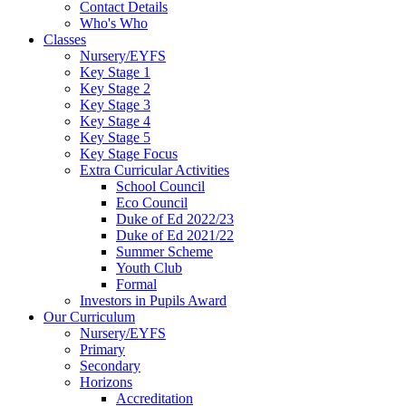
Contact Details
Who's Who
Classes
Nursery/EYFS
Key Stage 1
Key Stage 2
Key Stage 3
Key Stage 4
Key Stage 5
Key Stage Focus
Extra Curricular Activities
School Council
Eco Council
Duke of Ed 2022/23
Duke of Ed 2021/22
Summer Scheme
Youth Club
Formal
Investors in Pupils Award
Our Curriculum
Nursery/EYFS
Primary
Secondary
Horizons
Accreditation