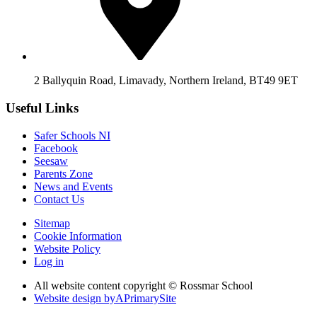
2 Ballyquin Road, Limavady, Northern Ireland, BT49 9ET
Useful Links
Safer Schools NI
Facebook
Seesaw
Parents Zone
News and Events
Contact Us
Sitemap
Cookie Information
Website Policy
Log in
All website content copyright © Rossmar School
Website design by
A
PrimarySite