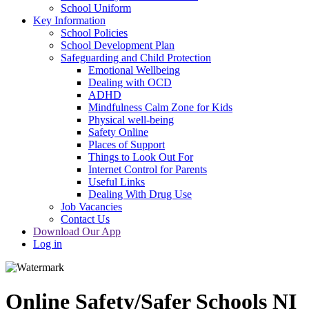
School Uniform
Key Information
School Policies
School Development Plan
Safeguarding and Child Protection
Emotional Wellbeing
Dealing with OCD
ADHD
Mindfulness Calm Zone for Kids
Physical well-being
Safety Online
Places of Support
Things to Look Out For
Internet Control for Parents
Useful Links
Dealing With Drug Use
Job Vacancies
Contact Us
Download Our App
Log in
Online Safety/Safer Schools NI