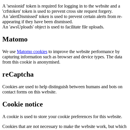
A 'sessionid' token is required for logging in to the website and a
'crfstoken' token is used to prevent cross site request forgery.
An 'alertDismissed' token is used to prevent certain alerts from re-
appearing if they have been dismissed.
An 'awsUploads' object is used to facilitate file uploads.
Matomo
We use
Matomo cookies
to improve the website performance by
capturing information such as browser and device types. The data
from this cookie is anonymised.
reCaptcha
Cookies are used to help distinguish between humans and bots on
contact forms on this website.
Cookie notice
A cookie is used to store your cookie preferences for this website.
Cookies that are not necessary to make the website work, but which