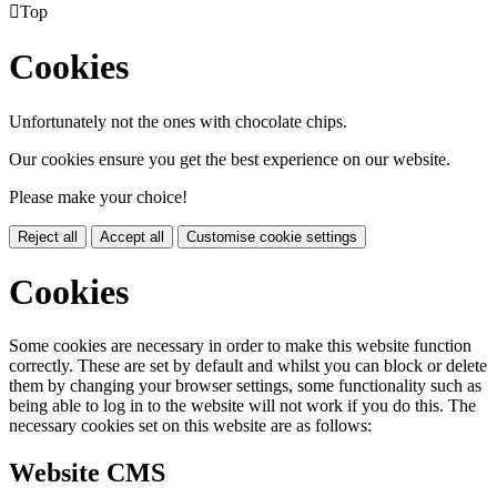

Top
Cookies
Unfortunately not the ones with chocolate chips.
Our cookies ensure you get the best experience on our website.
Please make your choice!
Reject all
Accept all
Customise cookie settings
Cookies
Some cookies are necessary in order to make this website function
correctly. These are set by default and whilst you can block or delete
them by changing your browser settings, some functionality such as
being able to log in to the website will not work if you do this. The
necessary cookies set on this website are as follows:
Website CMS