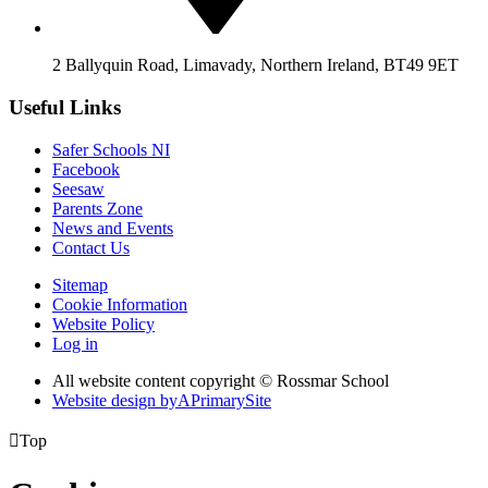
2 Ballyquin Road, Limavady, Northern Ireland, BT49 9ET
Useful Links
Safer Schools NI
Facebook
Seesaw
Parents Zone
News and Events
Contact Us
Sitemap
Cookie Information
Website Policy
Log in
All website content copyright © Rossmar School
Website design by
A
PrimarySite

Top