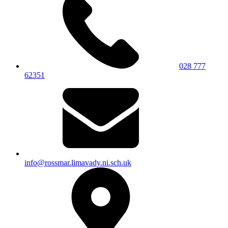
028 777
62351
info@rossmar.limavady.ni.sch.uk