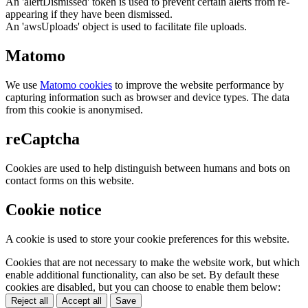
An 'alertDismissed' token is used to prevent certain alerts from re-
appearing if they have been dismissed.
An 'awsUploads' object is used to facilitate file uploads.
Matomo
We use
Matomo cookies
to improve the website performance by
capturing information such as browser and device types. The data
from this cookie is anonymised.
reCaptcha
Cookies are used to help distinguish between humans and bots on
contact forms on this website.
Cookie notice
A cookie is used to store your cookie preferences for this website.
Cookies that are not necessary to make the website work, but which
enable additional functionality, can also be set. By default these
cookies are disabled, but you can choose to enable them below:
Reject all
Accept all
Save