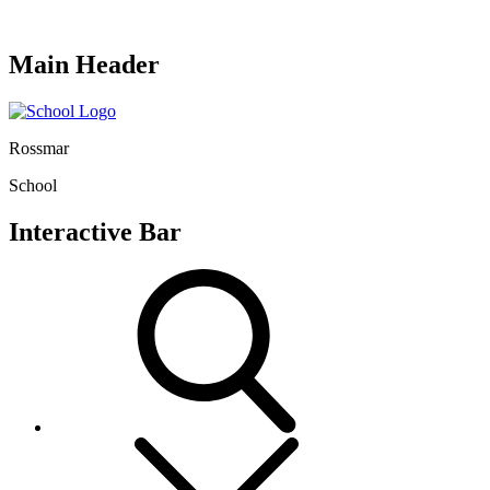
Main Header
Rossmar
School
Interactive Bar