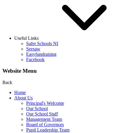
Useful Links
Safer Schools NI
Seesaw
Easyfundraising
Facebook
Website Menu
Back
Home
About Us
Principal's Welcome
Our School
Our School Staff
Management Team
Board of Governors
Pupil Leadership Team