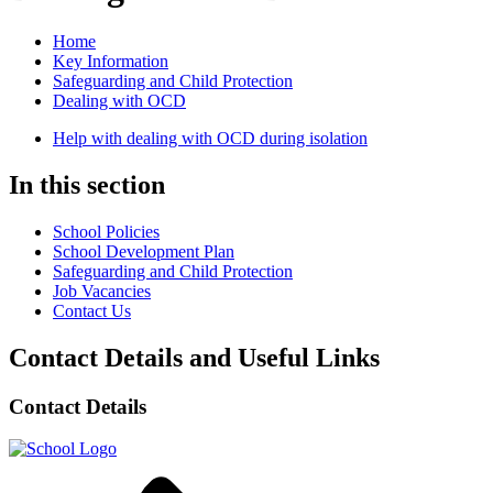
Home
Key Information
Safeguarding and Child Protection
Dealing with OCD
Help with dealing with OCD during isolation
In this section
School Policies
School Development Plan
Safeguarding and Child Protection
Job Vacancies
Contact Us
Contact Details and Useful Links
Contact Details