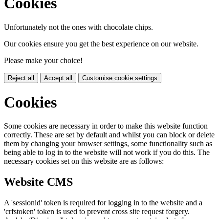
Cookies
Unfortunately not the ones with chocolate chips.
Our cookies ensure you get the best experience on our website.
Please make your choice!
Reject all
Accept all
Customise cookie settings
Cookies
Some cookies are necessary in order to make this website function
correctly. These are set by default and whilst you can block or delete
them by changing your browser settings, some functionality such as
being able to log in to the website will not work if you do this. The
necessary cookies set on this website are as follows:
Website CMS
A 'sessionid' token is required for logging in to the website and a
'crfstoken' token is used to prevent cross site request forgery.