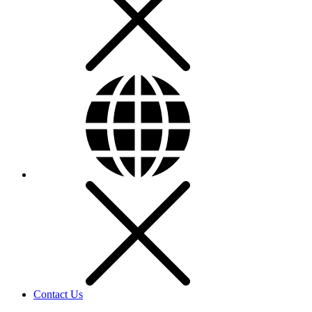
Contact Us