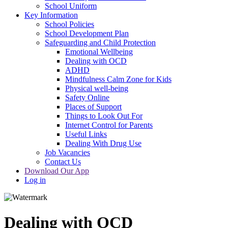
School Uniform
Key Information
School Policies
School Development Plan
Safeguarding and Child Protection
Emotional Wellbeing
Dealing with OCD
ADHD
Mindfulness Calm Zone for Kids
Physical well-being
Safety Online
Places of Support
Things to Look Out For
Internet Control for Parents
Useful Links
Dealing With Drug Use
Job Vacancies
Contact Us
Download Our App
Log in
Dealing with OCD