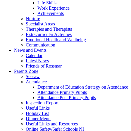
Life Skills
Work Experience
Achievements
Nurture
Specialist Areas
Therapies and Therapists
Extracurricular Activities
Emotional Health and Wellbeing
Communication
News and Events
Calendar
Latest News
Friends of Rossmar
Parents Zone
Seesaw
Attendance
Department of Education Strategy on Attendance
Attendance Primary Pupils
Attendance Post Primary Pupils
Inspection Report
Useful Links
Holiday List
Dinner Menu
Useful Links and Resources
Online Safety/Safer Schools NI