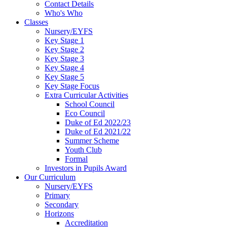
Contact Details
Who's Who
Classes
Nursery/EYFS
Key Stage 1
Key Stage 2
Key Stage 3
Key Stage 4
Key Stage 5
Key Stage Focus
Extra Curricular Activities
School Council
Eco Council
Duke of Ed 2022/23
Duke of Ed 2021/22
Summer Scheme
Youth Club
Formal
Investors in Pupils Award
Our Curriculum
Nursery/EYFS
Primary
Secondary
Horizons
Accreditation