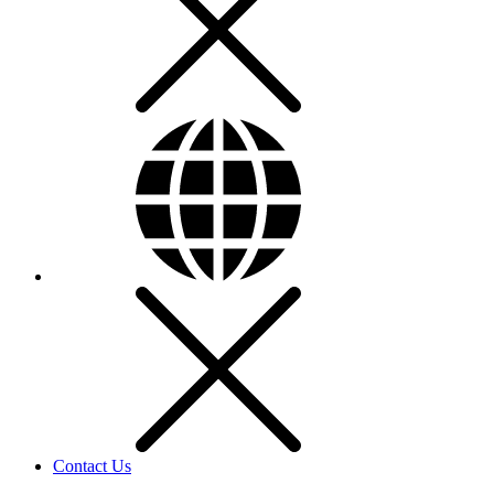
Contact Us