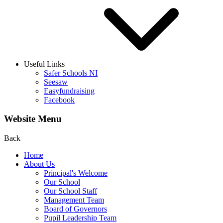
Useful Links
Safer Schools NI
Seesaw
Easyfundraising
Facebook
Website Menu
Back
Home
About Us
Principal's Welcome
Our School
Our School Staff
Management Team
Board of Governors
Pupil Leadership Team