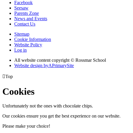
Facebook
Seesaw
Parents Zone
News and Events
Contact Us
Sitemap
Cookie Information
Website Policy
Log in
All website content copyright © Rossmar School
Website design by
A
PrimarySite

Top
Cookies
Unfortunately not the ones with chocolate chips.
Our cookies ensure you get the best experience on our website.
Please make your choice!