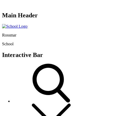
Main Header
Rossmar
School
Interactive Bar