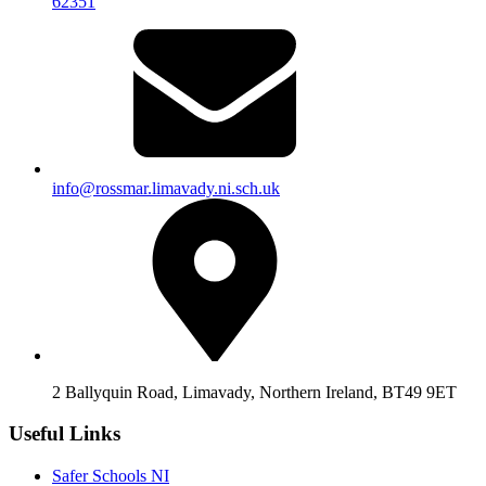
62351
info@rossmar.limavady.ni.sch.uk
2 Ballyquin Road, Limavady, Northern Ireland, BT49 9ET
Useful Links
Safer Schools NI