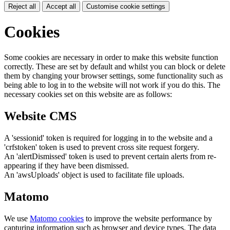
Reject all
Accept all
Customise cookie settings
Cookies
Some cookies are necessary in order to make this website function
correctly. These are set by default and whilst you can block or delete
them by changing your browser settings, some functionality such as
being able to log in to the website will not work if you do this. The
necessary cookies set on this website are as follows:
Website CMS
A 'sessionid' token is required for logging in to the website and a
'crfstoken' token is used to prevent cross site request forgery.
An 'alertDismissed' token is used to prevent certain alerts from re-
appearing if they have been dismissed.
An 'awsUploads' object is used to facilitate file uploads.
Matomo
We use
Matomo cookies
to improve the website performance by
capturing information such as browser and device types. The data