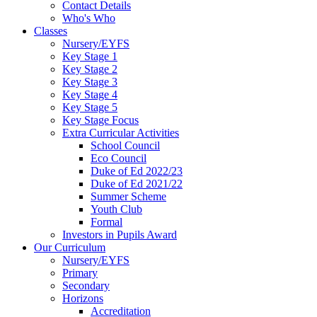
Contact Details
Who's Who
Classes
Nursery/EYFS
Key Stage 1
Key Stage 2
Key Stage 3
Key Stage 4
Key Stage 5
Key Stage Focus
Extra Curricular Activities
School Council
Eco Council
Duke of Ed 2022/23
Duke of Ed 2021/22
Summer Scheme
Youth Club
Formal
Investors in Pupils Award
Our Curriculum
Nursery/EYFS
Primary
Secondary
Horizons
Accreditation