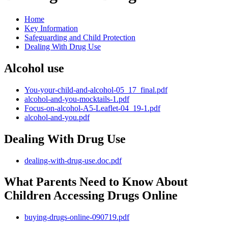
Home
Key Information
Safeguarding and Child Protection
Dealing With Drug Use
Alcohol use
You-your-child-and-alcohol-05_17_final.pdf
alcohol-and-you-mocktails-1.pdf
Focus-on-alcohol-A5-Leaflet-04_19-1.pdf
alcohol-and-you.pdf
Dealing With Drug Use
dealing-with-drug-use.doc.pdf
What Parents Need to Know About
Children Accessing Drugs Online
buying-drugs-online-090719.pdf