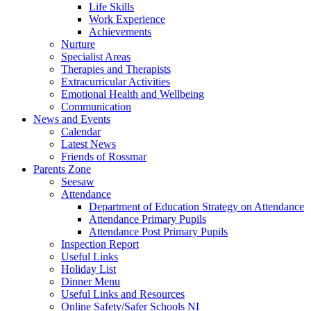
Life Skills
Work Experience
Achievements
Nurture
Specialist Areas
Therapies and Therapists
Extracurricular Activities
Emotional Health and Wellbeing
Communication
News and Events
Calendar
Latest News
Friends of Rossmar
Parents Zone
Seesaw
Attendance
Department of Education Strategy on Attendance
Attendance Primary Pupils
Attendance Post Primary Pupils
Inspection Report
Useful Links
Holiday List
Dinner Menu
Useful Links and Resources
Online Safety/Safer Schools NI