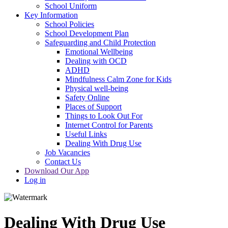
School Uniform
Key Information
School Policies
School Development Plan
Safeguarding and Child Protection
Emotional Wellbeing
Dealing with OCD
ADHD
Mindfulness Calm Zone for Kids
Physical well-being
Safety Online
Places of Support
Things to Look Out For
Internet Control for Parents
Useful Links
Dealing With Drug Use
Job Vacancies
Contact Us
Download Our App
Log in
Dealing With Drug Use