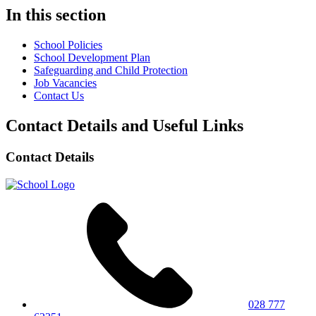
In this section
School Policies
School Development Plan
Safeguarding and Child Protection
Job Vacancies
Contact Us
Contact Details and Useful Links
Contact Details
028 777