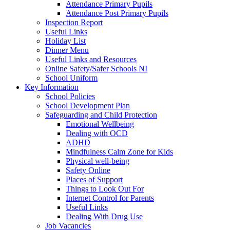
Attendance Primary Pupils
Attendance Post Primary Pupils
Inspection Report
Useful Links
Holiday List
Dinner Menu
Useful Links and Resources
Online Safety/Safer Schools NI
School Uniform
Key Information
School Policies
School Development Plan
Safeguarding and Child Protection
Emotional Wellbeing
Dealing with OCD
ADHD
Mindfulness Calm Zone for Kids
Physical well-being
Safety Online
Places of Support
Things to Look Out For
Internet Control for Parents
Useful Links
Dealing With Drug Use
Job Vacancies