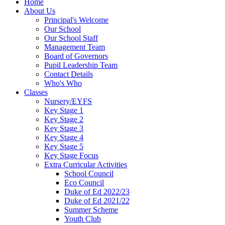
Home
About Us
Principal's Welcome
Our School
Our School Staff
Management Team
Board of Governors
Pupil Leadership Team
Contact Details
Who's Who
Classes
Nursery/EYFS
Key Stage 1
Key Stage 2
Key Stage 3
Key Stage 4
Key Stage 5
Key Stage Focus
Extra Curricular Activities
School Council
Eco Council
Duke of Ed 2022/23
Duke of Ed 2021/22
Summer Scheme
Youth Club