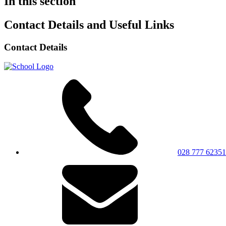
In this section
Contact Details and Useful Links
Contact Details
028 777 62351