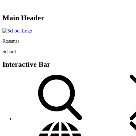
Main Header
Rossmar
School
Interactive Bar