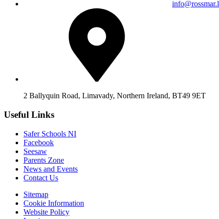
info@rossmar.l
2 Ballyquin Road, Limavady, Northern Ireland, BT49 9ET
Useful Links
Safer Schools NI
Facebook
Seesaw
Parents Zone
News and Events
Contact Us
Sitemap
Cookie Information
Website Policy