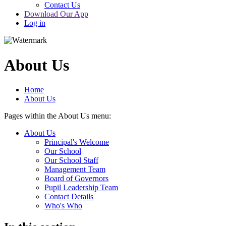
Contact Us
Download Our App
Log in
About Us
Home
About Us
Pages within the About Us menu:
About Us
Principal's Welcome
Our School
Our School Staff
Management Team
Board of Governors
Pupil Leadership Team
Contact Details
Who's Who