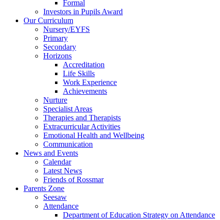
Formal
Investors in Pupils Award
Our Curriculum
Nursery/EYFS
Primary
Secondary
Horizons
Accreditation
Life Skills
Work Experience
Achievements
Nurture
Specialist Areas
Therapies and Therapists
Extracurricular Activities
Emotional Health and Wellbeing
Communication
News and Events
Calendar
Latest News
Friends of Rossmar
Parents Zone
Seesaw
Attendance
Department of Education Strategy on Attendance