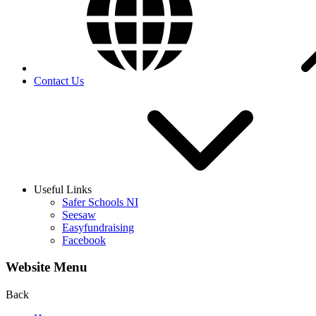
Contact Us
Useful Links
Safer Schools NI
Seesaw
Easyfundraising
Facebook
Website Menu
Back