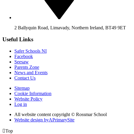
2 Ballyquin Road, Limavady, Northern Ireland, BT49 9ET
Useful Links
Safer Schools NI
Facebook
Seesaw
Parents Zone
News and Events
Contact Us
Sitemap
Cookie Information
Website Policy
Log in
All website content copyright © Rossmar School
Website design by
A
PrimarySite

Top