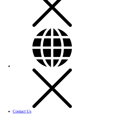
Contact Us