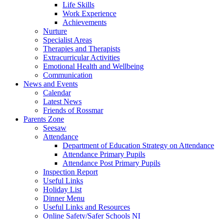
Life Skills
Work Experience
Achievements
Nurture
Specialist Areas
Therapies and Therapists
Extracurricular Activities
Emotional Health and Wellbeing
Communication
News and Events
Calendar
Latest News
Friends of Rossmar
Parents Zone
Seesaw
Attendance
Department of Education Strategy on Attendance
Attendance Primary Pupils
Attendance Post Primary Pupils
Inspection Report
Useful Links
Holiday List
Dinner Menu
Useful Links and Resources
Online Safety/Safer Schools NI