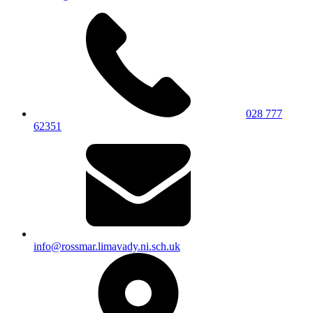
028 777
62351
info@rossmar.limavady.ni.sch.uk