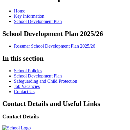
Home
Key Information
School Development Plan
School Development Plan 2025/26
Rossmar School Development Plan 2025/26
In this section
School Policies
School Development Plan
Safeguarding and Child Protection
Job Vacancies
Contact Us
Contact Details and Useful Links
Contact Details