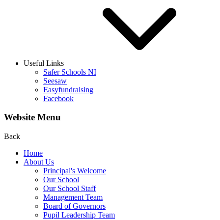
Useful Links
Safer Schools NI
Seesaw
Easyfundraising
Facebook
Website Menu
Back
Home
About Us
Principal's Welcome
Our School
Our School Staff
Management Team
Board of Governors
Pupil Leadership Team