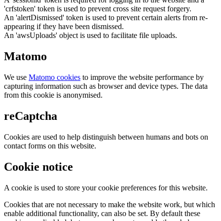
'crfstoken' token is used to prevent cross site request forgery.
An 'alertDismissed' token is used to prevent certain alerts from re-
appearing if they have been dismissed.
An 'awsUploads' object is used to facilitate file uploads.
Matomo
We use
Matomo cookies
to improve the website performance by
capturing information such as browser and device types. The data
from this cookie is anonymised.
reCaptcha
Cookies are used to help distinguish between humans and bots on
contact forms on this website.
Cookie notice
A cookie is used to store your cookie preferences for this website.
Cookies that are not necessary to make the website work, but which
enable additional functionality, can also be set. By default these