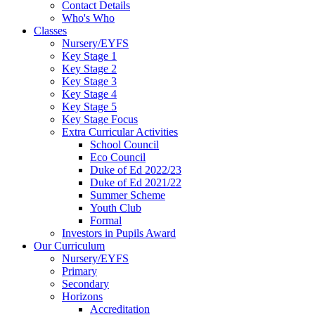
Contact Details
Who's Who
Classes
Nursery/EYFS
Key Stage 1
Key Stage 2
Key Stage 3
Key Stage 4
Key Stage 5
Key Stage Focus
Extra Curricular Activities
School Council
Eco Council
Duke of Ed 2022/23
Duke of Ed 2021/22
Summer Scheme
Youth Club
Formal
Investors in Pupils Award
Our Curriculum
Nursery/EYFS
Primary
Secondary
Horizons
Accreditation