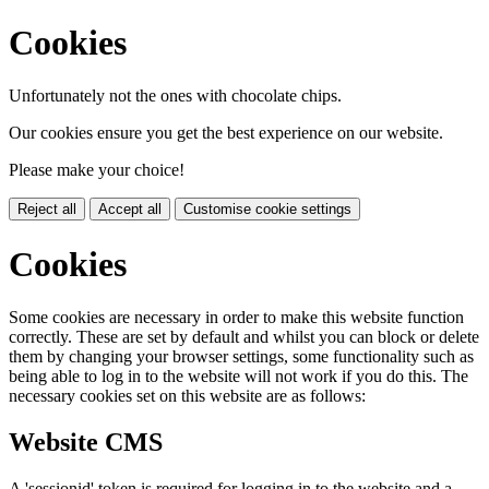
Cookies
Unfortunately not the ones with chocolate chips.
Our cookies ensure you get the best experience on our website.
Please make your choice!
Reject all
Accept all
Customise cookie settings
Cookies
Some cookies are necessary in order to make this website function
correctly. These are set by default and whilst you can block or delete
them by changing your browser settings, some functionality such as
being able to log in to the website will not work if you do this. The
necessary cookies set on this website are as follows:
Website CMS
A 'sessionid' token is required for logging in to the website and a