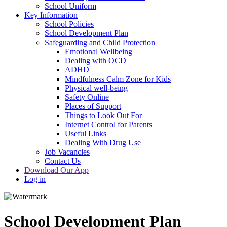
School Uniform
Key Information
School Policies
School Development Plan
Safeguarding and Child Protection
Emotional Wellbeing
Dealing with OCD
ADHD
Mindfulness Calm Zone for Kids
Physical well-being
Safety Online
Places of Support
Things to Look Out For
Internet Control for Parents
Useful Links
Dealing With Drug Use
Job Vacancies
Contact Us
Download Our App
Log in
School Development Plan