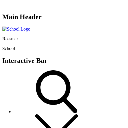
Main Header
Rossmar
School
Interactive Bar