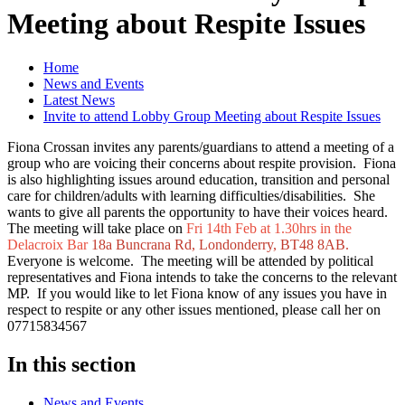
Meeting about Respite Issues
Home
News and Events
Latest News
Invite to attend Lobby Group Meeting about Respite Issues
Fiona Crossan invites any parents/guardians to attend a meeting of a
group who are voicing their concerns about respite provision. Fiona
is also highlighting issues around education, transition and personal
care for children/adults with learning difficulties/disabilities. She
wants to give all parents the opportunity to have their voices heard.
The meeting will take place on
Fri 14th Feb at 1.30hrs in the
Delacroix Bar
18a Buncrana Rd, Londonderry, BT48 8AB.
Everyone is welcome. The meeting will be attended by political
representatives and Fiona intends to take the concerns to the relevant
MP. If you would like to let Fiona know of any issues you have in
respect to respite or any other issues mentioned, please call her on
07715834567
In this section
News and Events