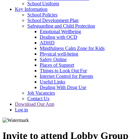
School Uniform
Key Information
School Policies
School Development Plan
Safeguarding and Child Protection
Emotional Wellbeing
Dealing with OCD
ADHD
Mindfulness Calm Zone for Kids
Physical well-being
Safety Online
Places of Support
Things to Look Out For
Internet Control for Parents
Useful Links
Dealing With Drug Use
Job Vacancies
Contact Us
Download Our App
Log in
Invite to attend Lobby Group