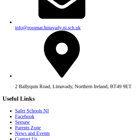
info@rossmar.limavady.ni.sch.uk
2 Ballyquin Road, Limavady, Northern Ireland, BT49 9ET
Useful Links
Safer Schools NI
Facebook
Seesaw
Parents Zone
News and Events
Contact Us