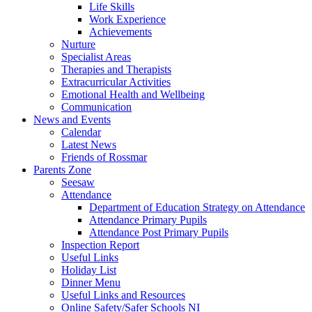
Life Skills
Work Experience
Achievements
Nurture
Specialist Areas
Therapies and Therapists
Extracurricular Activities
Emotional Health and Wellbeing
Communication
News and Events
Calendar
Latest News
Friends of Rossmar
Parents Zone
Seesaw
Attendance
Department of Education Strategy on Attendance
Attendance Primary Pupils
Attendance Post Primary Pupils
Inspection Report
Useful Links
Holiday List
Dinner Menu
Useful Links and Resources
Online Safety/Safer Schools NI