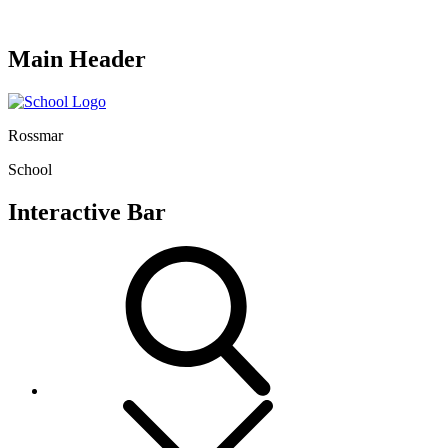
Main Header
Rossmar
School
Interactive Bar