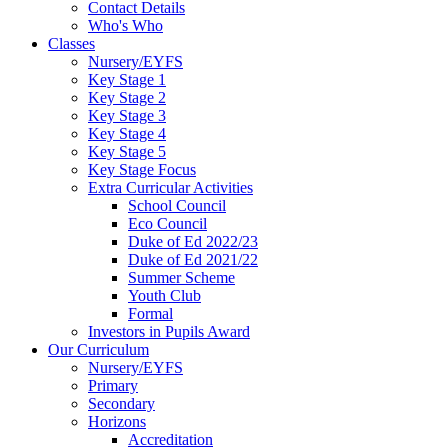
Contact Details
Who's Who
Classes
Nursery/EYFS
Key Stage 1
Key Stage 2
Key Stage 3
Key Stage 4
Key Stage 5
Key Stage Focus
Extra Curricular Activities
School Council
Eco Council
Duke of Ed 2022/23
Duke of Ed 2021/22
Summer Scheme
Youth Club
Formal
Investors in Pupils Award
Our Curriculum
Nursery/EYFS
Primary
Secondary
Horizons
Accreditation