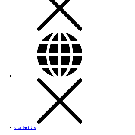
Contact Us