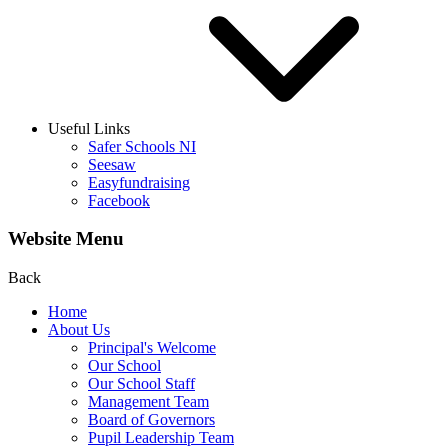
Useful Links
Safer Schools NI
Seesaw
Easyfundraising
Facebook
Website Menu
Back
Home
About Us
Principal's Welcome
Our School
Our School Staff
Management Team
Board of Governors
Pupil Leadership Team