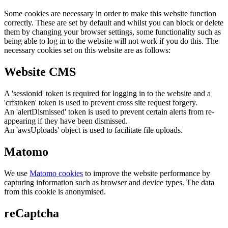
Some cookies are necessary in order to make this website function
correctly. These are set by default and whilst you can block or delete
them by changing your browser settings, some functionality such as
being able to log in to the website will not work if you do this. The
necessary cookies set on this website are as follows:
Website CMS
A 'sessionid' token is required for logging in to the website and a
'crfstoken' token is used to prevent cross site request forgery.
An 'alertDismissed' token is used to prevent certain alerts from re-
appearing if they have been dismissed.
An 'awsUploads' object is used to facilitate file uploads.
Matomo
We use
Matomo cookies
to improve the website performance by
capturing information such as browser and device types. The data
from this cookie is anonymised.
reCaptcha