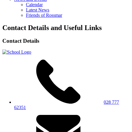
Calendar
Latest News
Friends of Rossmar
Contact Details and Useful Links
Contact Details
028 777
62351