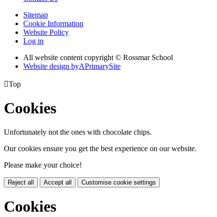
Sitemap
Cookie Information
Website Policy
Log in
All website content copyright © Rossmar School
Website design by
A
PrimarySite

Top
Cookies
Unfortunately not the ones with chocolate chips.
Our cookies ensure you get the best experience on our website.
Please make your choice!
Reject all
Accept all
Customise cookie settings
Cookies