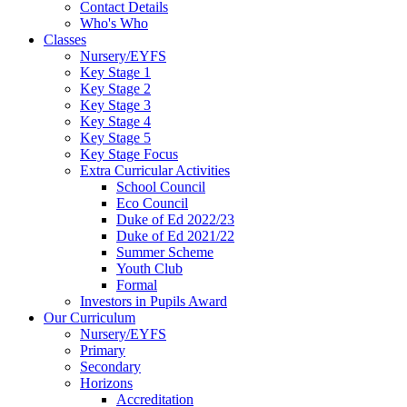
Contact Details
Who's Who
Classes
Nursery/EYFS
Key Stage 1
Key Stage 2
Key Stage 3
Key Stage 4
Key Stage 5
Key Stage Focus
Extra Curricular Activities
School Council
Eco Council
Duke of Ed 2022/23
Duke of Ed 2021/22
Summer Scheme
Youth Club
Formal
Investors in Pupils Award
Our Curriculum
Nursery/EYFS
Primary
Secondary
Horizons
Accreditation