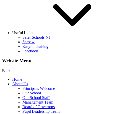
Useful Links
Safer Schools NI
Seesaw
Easyfundraising
Facebook
Website Menu
Back
Home
About Us
Principal's Welcome
Our School
Our School Staff
Management Team
Board of Governors
Pupil Leadership Team