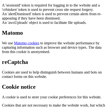
A 'sessionid' token is required for logging in to the website and a
'crfstoken' token is used to prevent cross site request forgery.
An 'alertDismissed' token is used to prevent certain alerts from re-
appearing if they have been dismissed.
An 'awsUploads' object is used to facilitate file uploads.
Matomo
We use
Matomo cookies
to improve the website performance by
capturing information such as browser and device types. The data
from this cookie is anonymised.
reCaptcha
Cookies are used to help distinguish between humans and bots on
contact forms on this website.
Cookie notice
A cookie is used to store your cookie preferences for this website.
Cookies that are not necessary to make the website work, but which