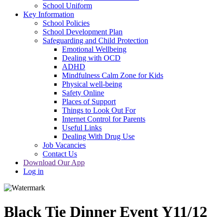
School Uniform
Key Information
School Policies
School Development Plan
Safeguarding and Child Protection
Emotional Wellbeing
Dealing with OCD
ADHD
Mindfulness Calm Zone for Kids
Physical well-being
Safety Online
Places of Support
Things to Look Out For
Internet Control for Parents
Useful Links
Dealing With Drug Use
Job Vacancies
Contact Us
Download Our App
Log in
Black Tie Dinner Event Y11/12