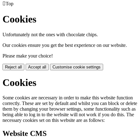

Top
Cookies
Unfortunately not the ones with chocolate chips.
Our cookies ensure you get the best experience on our website.
Please make your choice!
Reject all
Accept all
Customise cookie settings
Cookies
Some cookies are necessary in order to make this website function
correctly. These are set by default and whilst you can block or delete
them by changing your browser settings, some functionality such as
being able to log in to the website will not work if you do this. The
necessary cookies set on this website are as follows:
Website CMS