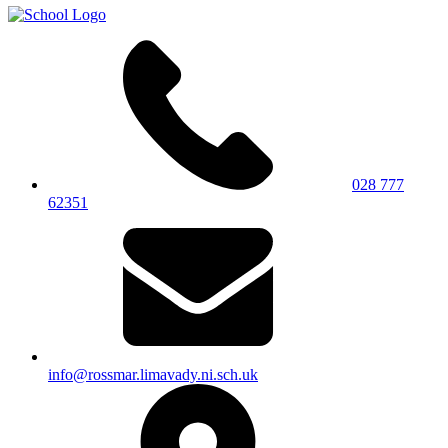
028 777
62351
info@rossmar.limavady.ni.sch.uk