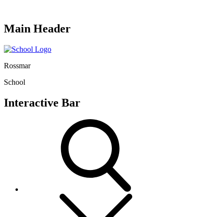
Main Header
Rossmar
School
Interactive Bar