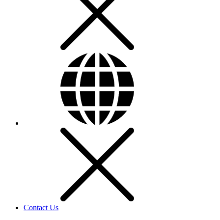
Contact Us