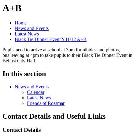
A+B
Home
News and Events
Latest News
Black Tie Dinner Event Y11/12 A+B
Pupils need to arrive at school at 3pm for nibbles and photos,
bus leaving at 4pm to take pupils to their Black Tie Dinner Event in
Belfast City Hall.
In this section
News and Events
Calendar
Latest News
Friends of Rossmar
Contact Details and Useful Links
Contact Details