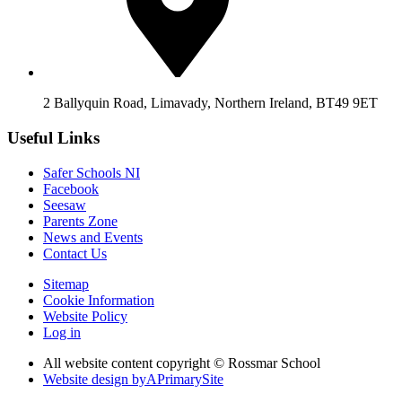
2 Ballyquin Road, Limavady, Northern Ireland, BT49 9ET
Useful Links
Safer Schools NI
Facebook
Seesaw
Parents Zone
News and Events
Contact Us
Sitemap
Cookie Information
Website Policy
Log in
All website content copyright © Rossmar School
Website design by
A
PrimarySite