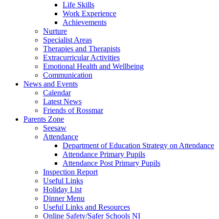
Life Skills
Work Experience
Achievements
Nurture
Specialist Areas
Therapies and Therapists
Extracurricular Activities
Emotional Health and Wellbeing
Communication
News and Events
Calendar
Latest News
Friends of Rossmar
Parents Zone
Seesaw
Attendance
Department of Education Strategy on Attendance
Attendance Primary Pupils
Attendance Post Primary Pupils
Inspection Report
Useful Links
Holiday List
Dinner Menu
Useful Links and Resources
Online Safety/Safer Schools NI