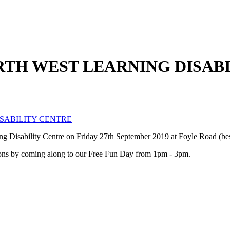
ORTH WEST LEARNING DISAB
ISABILITY CENTRE
ning Disability Centre on Friday 27th September 2019 at Foyle Road (
rations by coming along to our Free Fun Day from 1pm - 3pm.