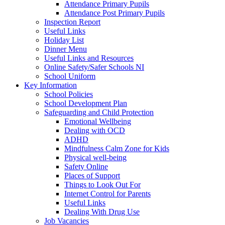
Attendance Primary Pupils
Attendance Post Primary Pupils
Inspection Report
Useful Links
Holiday List
Dinner Menu
Useful Links and Resources
Online Safety/Safer Schools NI
School Uniform
Key Information
School Policies
School Development Plan
Safeguarding and Child Protection
Emotional Wellbeing
Dealing with OCD
ADHD
Mindfulness Calm Zone for Kids
Physical well-being
Safety Online
Places of Support
Things to Look Out For
Internet Control for Parents
Useful Links
Dealing With Drug Use
Job Vacancies