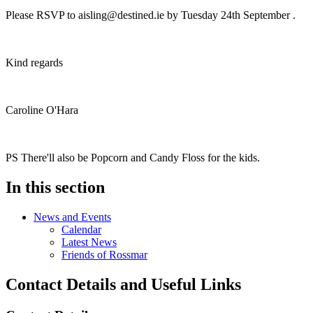
Please RSVP to
aisling@destined.ie
by Tuesday 24th September .
Kind regards
Caroline O'Hara
PS There'll also be Popcorn and Candy Floss for the kids.
In this section
News and Events
Calendar
Latest News
Friends of Rossmar
Contact Details and Useful Links