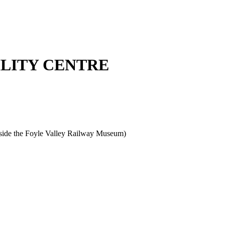
ILITY CENTRE
beside the Foyle Valley Railway Museum)