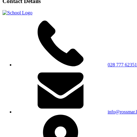
Contact Details
028 777 62351
info@rossmar.l