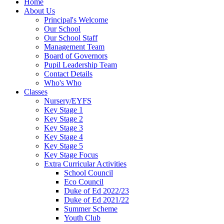
Home
About Us
Principal's Welcome
Our School
Our School Staff
Management Team
Board of Governors
Pupil Leadership Team
Contact Details
Who's Who
Classes
Nursery/EYFS
Key Stage 1
Key Stage 2
Key Stage 3
Key Stage 4
Key Stage 5
Key Stage Focus
Extra Curricular Activities
School Council
Eco Council
Duke of Ed 2022/23
Duke of Ed 2021/22
Summer Scheme
Youth Club