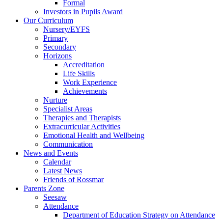
Formal
Investors in Pupils Award
Our Curriculum
Nursery/EYFS
Primary
Secondary
Horizons
Accreditation
Life Skills
Work Experience
Achievements
Nurture
Specialist Areas
Therapies and Therapists
Extracurricular Activities
Emotional Health and Wellbeing
Communication
News and Events
Calendar
Latest News
Friends of Rossmar
Parents Zone
Seesaw
Attendance
Department of Education Strategy on Attendance