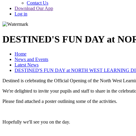
Contact Us
Download Our App
Log in
DESTINED'S FUN DAY at N
Home
News and Events
Latest News
DESTINED'S FUN DAY at NORTH WEST LEARNING D
Destined is celebrating the Official Opening of the North West Lear
We're delighted to invite your pupils and staff to share in the celeb
Please find attached a poster outlining some of the activities.
Hopefully we'll see you on the day.