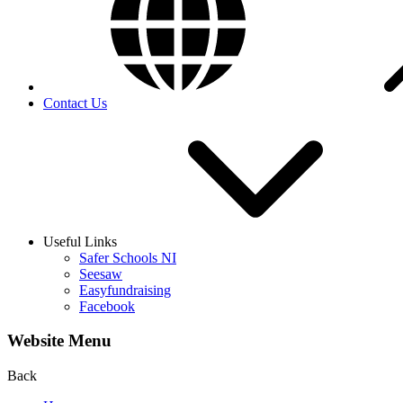
Contact Us
Useful Links
Safer Schools NI
Seesaw
Easyfundraising
Facebook
Website Menu
Back