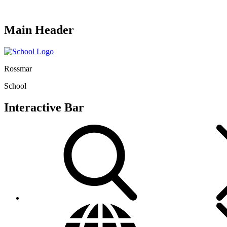
Main Header
Rossmar
School
Interactive Bar