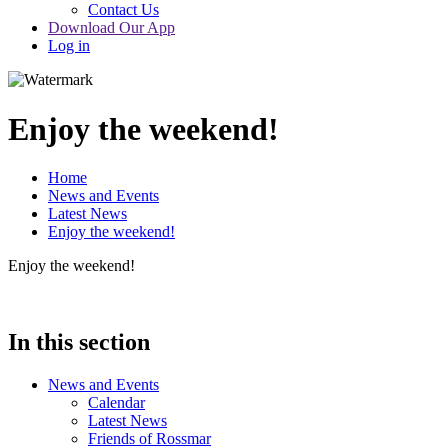
Contact Us
Download Our App
Log in
Enjoy the weekend!
Home
News and Events
Latest News
Enjoy the weekend!
Enjoy the weekend!
In this section
News and Events
Calendar
Latest News
Friends of Rossmar