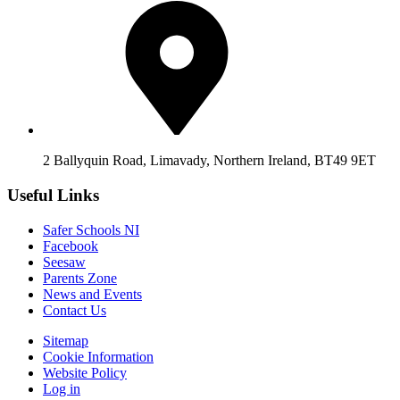
2 Ballyquin Road, Limavady, Northern Ireland, BT49 9ET
Useful Links
Safer Schools NI
Facebook
Seesaw
Parents Zone
News and Events
Contact Us
Sitemap
Cookie Information
Website Policy
Log in