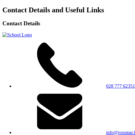
Contact Details and Useful Links
Contact Details
028 777 62351
info@rossmar.l