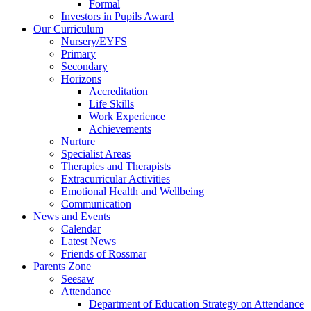
Formal
Investors in Pupils Award
Our Curriculum
Nursery/EYFS
Primary
Secondary
Horizons
Accreditation
Life Skills
Work Experience
Achievements
Nurture
Specialist Areas
Therapies and Therapists
Extracurricular Activities
Emotional Health and Wellbeing
Communication
News and Events
Calendar
Latest News
Friends of Rossmar
Parents Zone
Seesaw
Attendance
Department of Education Strategy on Attendance