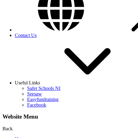
Contact Us
Useful Links
Safer Schools NI
Seesaw
Easyfundraising
Facebook
Website Menu
Back