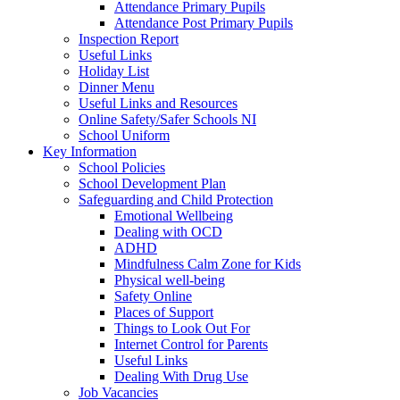
Attendance Primary Pupils
Attendance Post Primary Pupils
Inspection Report
Useful Links
Holiday List
Dinner Menu
Useful Links and Resources
Online Safety/Safer Schools NI
School Uniform
Key Information
School Policies
School Development Plan
Safeguarding and Child Protection
Emotional Wellbeing
Dealing with OCD
ADHD
Mindfulness Calm Zone for Kids
Physical well-being
Safety Online
Places of Support
Things to Look Out For
Internet Control for Parents
Useful Links
Dealing With Drug Use
Job Vacancies