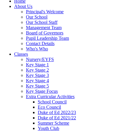
Home
About Us
Principal's Welcome
Our School
Our School Staff
Management Team
Board of Governors
Pupil Leadership Team
Contact Details
Who's Who
Classes
Nursery/EYFS
Key Stage 1
Key Stage 2
Key Stage 3
Key Stage 4
Key Stage 5
Key Stage Focus
Extra Curricular Activities
School Council
Eco Council
Duke of Ed 2022/23
Duke of Ed 2021/22
Summer Scheme
Youth Club