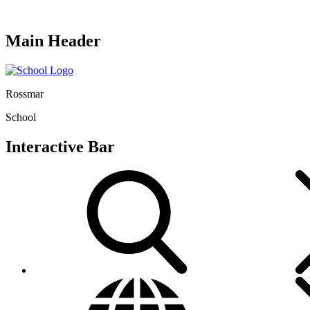
Main Header
Rossmar
School
Interactive Bar