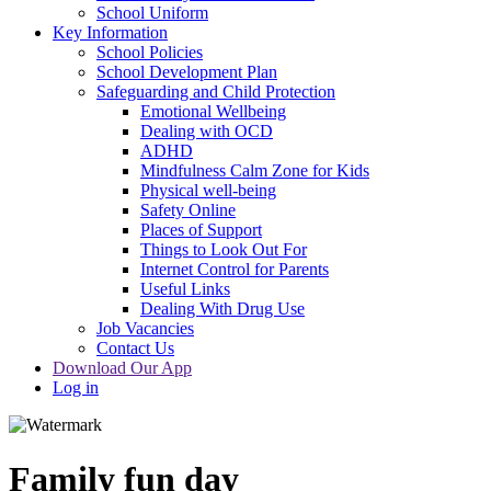
School Uniform
Key Information
School Policies
School Development Plan
Safeguarding and Child Protection
Emotional Wellbeing
Dealing with OCD
ADHD
Mindfulness Calm Zone for Kids
Physical well-being
Safety Online
Places of Support
Things to Look Out For
Internet Control for Parents
Useful Links
Dealing With Drug Use
Job Vacancies
Contact Us
Download Our App
Log in
Family fun day