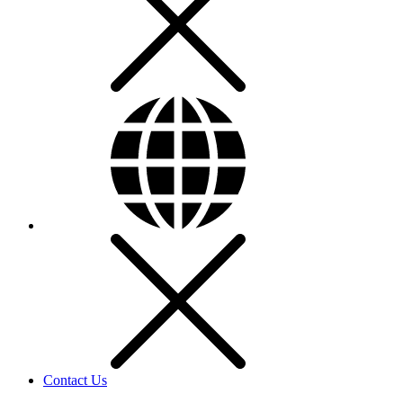
Contact Us