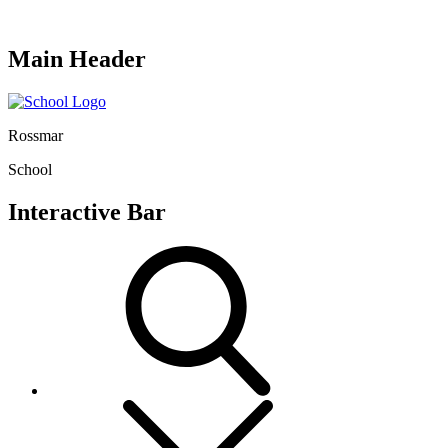
Main Header
Rossmar
School
Interactive Bar