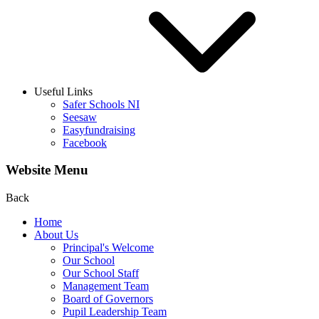
Useful Links
Safer Schools NI
Seesaw
Easyfundraising
Facebook
Website Menu
Back
Home
About Us
Principal's Welcome
Our School
Our School Staff
Management Team
Board of Governors
Pupil Leadership Team