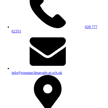
028 777
62351
info@rossmar.limavady.ni.sch.uk