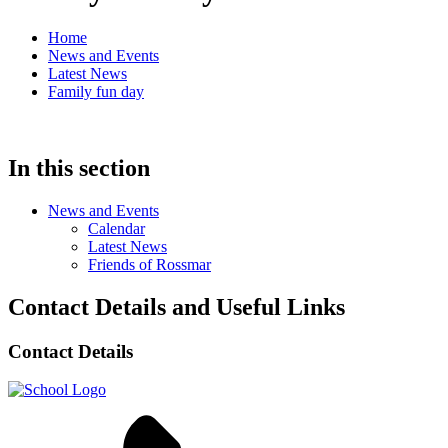
Home
News and Events
Latest News
Family fun day
In this section
News and Events
Calendar
Latest News
Friends of Rossmar
Contact Details and Useful Links
Contact Details