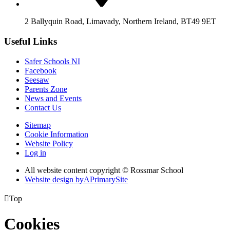
2 Ballyquin Road, Limavady, Northern Ireland, BT49 9ET
Useful Links
Safer Schools NI
Facebook
Seesaw
Parents Zone
News and Events
Contact Us
Sitemap
Cookie Information
Website Policy
Log in
All website content copyright © Rossmar School
Website design by
A
PrimarySite

Top
Cookies