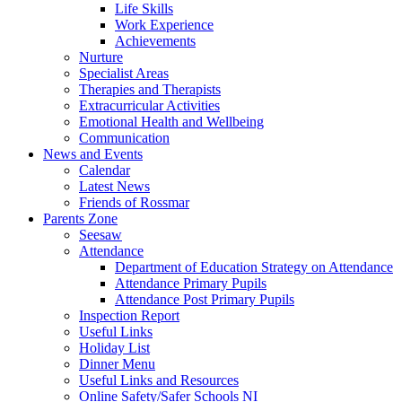
Life Skills
Work Experience
Achievements
Nurture
Specialist Areas
Therapies and Therapists
Extracurricular Activities
Emotional Health and Wellbeing
Communication
News and Events
Calendar
Latest News
Friends of Rossmar
Parents Zone
Seesaw
Attendance
Department of Education Strategy on Attendance
Attendance Primary Pupils
Attendance Post Primary Pupils
Inspection Report
Useful Links
Holiday List
Dinner Menu
Useful Links and Resources
Online Safety/Safer Schools NI