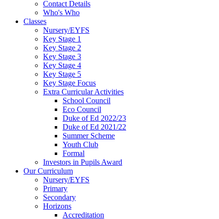
Contact Details
Who's Who
Classes
Nursery/EYFS
Key Stage 1
Key Stage 2
Key Stage 3
Key Stage 4
Key Stage 5
Key Stage Focus
Extra Curricular Activities
School Council
Eco Council
Duke of Ed 2022/23
Duke of Ed 2021/22
Summer Scheme
Youth Club
Formal
Investors in Pupils Award
Our Curriculum
Nursery/EYFS
Primary
Secondary
Horizons
Accreditation