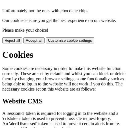
Unfortunately not the ones with chocolate chips.
Our cookies ensure you get the best experience on our website.
Please make your choice!
Reject all
Accept all
Customise cookie settings
Cookies
Some cookies are necessary in order to make this website function
correctly. These are set by default and whilst you can block or delete
them by changing your browser settings, some functionality such as
being able to log in to the website will not work if you do this. The
necessary cookies set on this website are as follows:
Website CMS
A 'sessionid' token is required for logging in to the website and a
'crfstoken' token is used to prevent cross site request forgery.
An 'alertDismissed' token is used to prevent certain alerts from re-