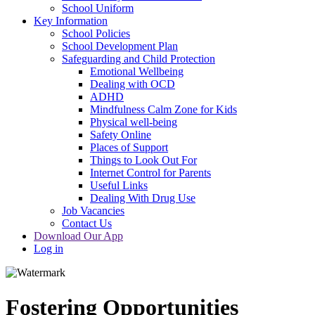
School Uniform
Key Information
School Policies
School Development Plan
Safeguarding and Child Protection
Emotional Wellbeing
Dealing with OCD
ADHD
Mindfulness Calm Zone for Kids
Physical well-being
Safety Online
Places of Support
Things to Look Out For
Internet Control for Parents
Useful Links
Dealing With Drug Use
Job Vacancies
Contact Us
Download Our App
Log in
Fostering Opportunities