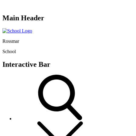
Main Header
Rossmar
School
Interactive Bar