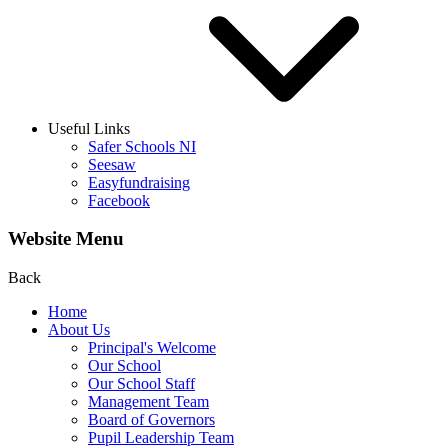
Useful Links
Safer Schools NI
Seesaw
Easyfundraising
Facebook
Website Menu
Back
Home
About Us
Principal's Welcome
Our School
Our School Staff
Management Team
Board of Governors
Pupil Leadership Team