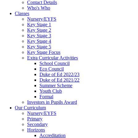
Contact Details
Who's Who
Classes
Nursery/EYFS
Key Stage 1
Key Stage 2
Key Stage 3
Key Stage 4
Key Stage 5
Key Stage Focus
Extra Curricular Activities
School Council
Eco Council
Duke of Ed 2022/23
Duke of Ed 2021/22
Summer Scheme
Youth Club
Formal
Investors in Pupils Award
Our Curriculum
Nursery/EYFS
Primary
Secondary
Horizons
Accreditation