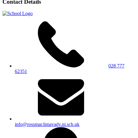
Contact Details
028 777
62351
info@rossmar.limavady.ni.sch.uk