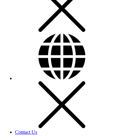
Contact Us