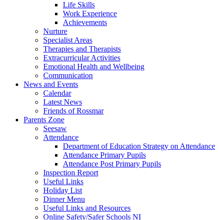
Life Skills
Work Experience
Achievements
Nurture
Specialist Areas
Therapies and Therapists
Extracurricular Activities
Emotional Health and Wellbeing
Communication
News and Events
Calendar
Latest News
Friends of Rossmar
Parents Zone
Seesaw
Attendance
Department of Education Strategy on Attendance
Attendance Primary Pupils
Attendance Post Primary Pupils
Inspection Report
Useful Links
Holiday List
Dinner Menu
Useful Links and Resources
Online Safety/Safer Schools NI