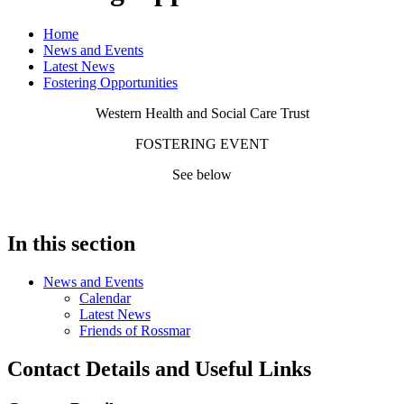
Home
News and Events
Latest News
Fostering Opportunities
Western Health and Social Care Trust
FOSTERING EVENT
See below
In this section
News and Events
Calendar
Latest News
Friends of Rossmar
Contact Details and Useful Links