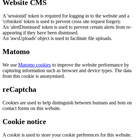
Website CMS
A 'sessionid' token is required for logging in to the website and a
'crfstoken' token is used to prevent cross site request forgery.
An 'alertDismissed' token is used to prevent certain alerts from re-
appearing if they have been dismissed.
An 'awsUploads' object is used to facilitate file uploads.
Matomo
We use
Matomo cookies
to improve the website performance by
capturing information such as browser and device types. The data
from this cookie is anonymised.
reCaptcha
Cookies are used to help distinguish between humans and bots on
contact forms on this website.
Cookie notice
A cookie is used to store your cookie preferences for this website.