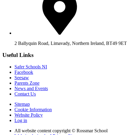
2 Ballyquin Road, Limavady, Northern Ireland, BT49 9ET
Useful Links
Safer Schools NI
Facebook
Seesaw
Parents Zone
News and Events
Contact Us
Sitemap
Cookie Information
Website Policy
Log in
All website content copyright © Rossmar School