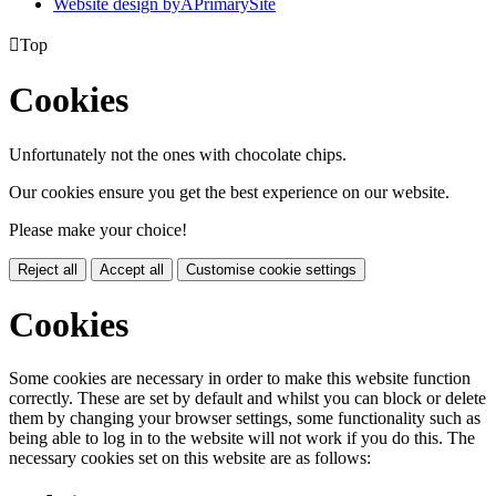
Website design by
A
PrimarySite

Top
Cookies
Unfortunately not the ones with chocolate chips.
Our cookies ensure you get the best experience on our website.
Please make your choice!
Reject all
Accept all
Customise cookie settings
Cookies
Some cookies are necessary in order to make this website function
correctly. These are set by default and whilst you can block or delete
them by changing your browser settings, some functionality such as
being able to log in to the website will not work if you do this. The
necessary cookies set on this website are as follows: