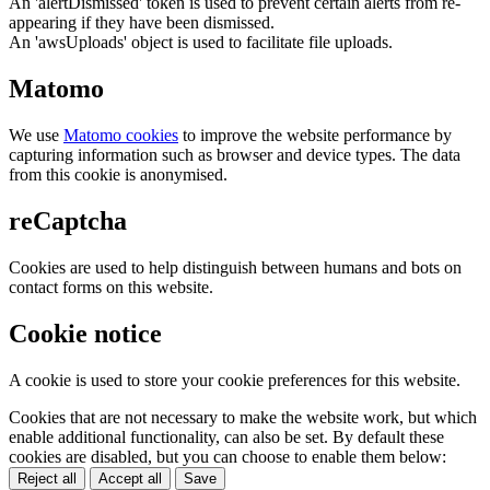
An 'alertDismissed' token is used to prevent certain alerts from re-
appearing if they have been dismissed.
An 'awsUploads' object is used to facilitate file uploads.
Matomo
We use
Matomo cookies
to improve the website performance by
capturing information such as browser and device types. The data
from this cookie is anonymised.
reCaptcha
Cookies are used to help distinguish between humans and bots on
contact forms on this website.
Cookie notice
A cookie is used to store your cookie preferences for this website.
Cookies that are not necessary to make the website work, but which
enable additional functionality, can also be set. By default these
cookies are disabled, but you can choose to enable them below:
Reject all
Accept all
Save