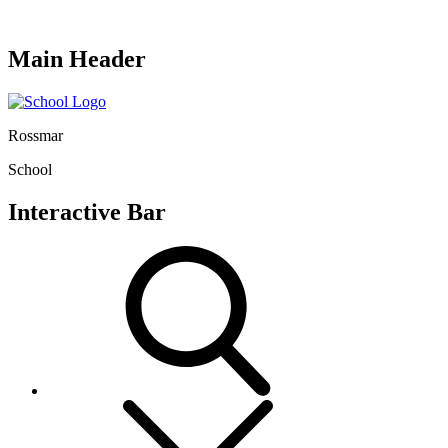
Main Header
Rossmar
School
Interactive Bar