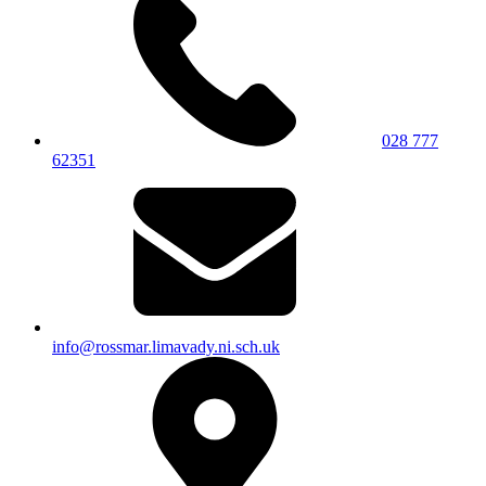
028 777
62351
info@rossmar.limavady.ni.sch.uk