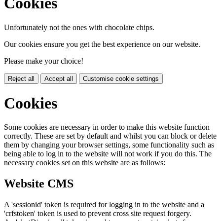
Cookies
Unfortunately not the ones with chocolate chips.
Our cookies ensure you get the best experience on our website.
Please make your choice!
Reject all
Accept all
Customise cookie settings
Cookies
Some cookies are necessary in order to make this website function
correctly. These are set by default and whilst you can block or delete
them by changing your browser settings, some functionality such as
being able to log in to the website will not work if you do this. The
necessary cookies set on this website are as follows:
Website CMS
A 'sessionid' token is required for logging in to the website and a
'crfstoken' token is used to prevent cross site request forgery.