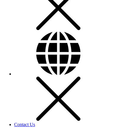
Contact Us