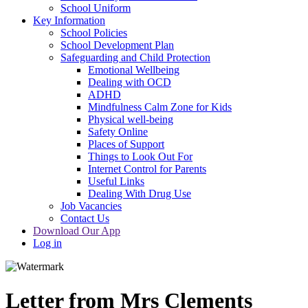
School Uniform
Key Information
School Policies
School Development Plan
Safeguarding and Child Protection
Emotional Wellbeing
Dealing with OCD
ADHD
Mindfulness Calm Zone for Kids
Physical well-being
Safety Online
Places of Support
Things to Look Out For
Internet Control for Parents
Useful Links
Dealing With Drug Use
Job Vacancies
Contact Us
Download Our App
Log in
Letter from Mrs Clements