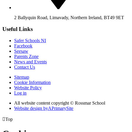
2 Ballyquin Road, Limavady, Northern Ireland, BT49 9ET
Useful Links
Safer Schools NI
Facebook
Seesaw
Parents Zone
News and Events
Contact Us
Sitemap
Cookie Information
Website Policy
Log in
All website content copyright © Rossmar School
Website design by
A
PrimarySite

Top