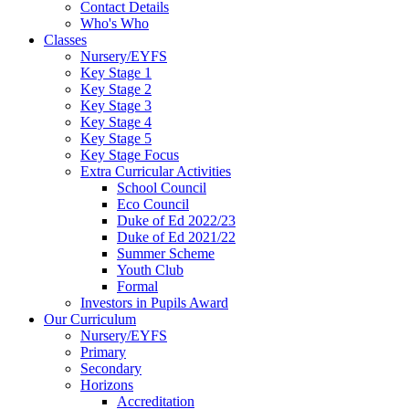
Contact Details
Who's Who
Classes
Nursery/EYFS
Key Stage 1
Key Stage 2
Key Stage 3
Key Stage 4
Key Stage 5
Key Stage Focus
Extra Curricular Activities
School Council
Eco Council
Duke of Ed 2022/23
Duke of Ed 2021/22
Summer Scheme
Youth Club
Formal
Investors in Pupils Award
Our Curriculum
Nursery/EYFS
Primary
Secondary
Horizons
Accreditation