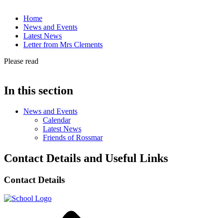
Home
News and Events
Latest News
Letter from Mrs Clements
Please read
In this section
News and Events
Calendar
Latest News
Friends of Rossmar
Contact Details and Useful Links
Contact Details