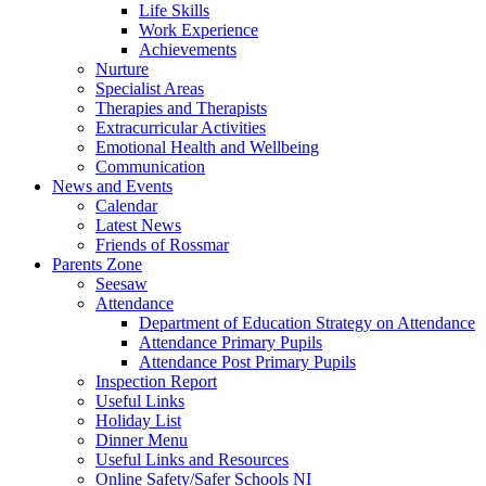
Life Skills
Work Experience
Achievements
Nurture
Specialist Areas
Therapies and Therapists
Extracurricular Activities
Emotional Health and Wellbeing
Communication
News and Events
Calendar
Latest News
Friends of Rossmar
Parents Zone
Seesaw
Attendance
Department of Education Strategy on Attendance
Attendance Primary Pupils
Attendance Post Primary Pupils
Inspection Report
Useful Links
Holiday List
Dinner Menu
Useful Links and Resources
Online Safety/Safer Schools NI