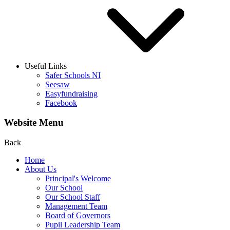
Useful Links
Safer Schools NI
Seesaw
Easyfundraising
Facebook
Website Menu
Back
Home
About Us
Principal's Welcome
Our School
Our School Staff
Management Team
Board of Governors
Pupil Leadership Team