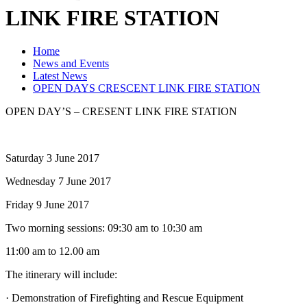
LINK FIRE STATION
Home
News and Events
Latest News
OPEN DAYS CRESCENT LINK FIRE STATION
OPEN DAY’S – CRESENT LINK FIRE STATION
Saturday 3 June 2017
Wednesday 7 June 2017
Friday 9 June 2017
Two morning sessions: 09:30 am to 10:30 am
11:00 am to 12.00 am
The itinerary will include:
· Demonstration of Firefighting and Rescue Equipment