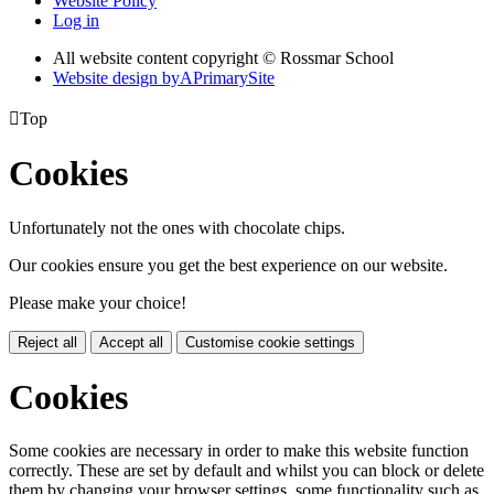
Website Policy
Log in
All website content copyright © Rossmar School
Website design by
A
PrimarySite

Top
Cookies
Unfortunately not the ones with chocolate chips.
Our cookies ensure you get the best experience on our website.
Please make your choice!
Reject all
Accept all
Customise cookie settings
Cookies
Some cookies are necessary in order to make this website function
correctly. These are set by default and whilst you can block or delete
them by changing your browser settings, some functionality such as