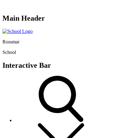
Main Header
Rossmar
School
Interactive Bar