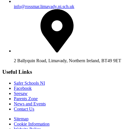
info@rossmar.limavady.ni.sch.uk
2 Ballyquin Road, Limavady, Northern Ireland, BT49 9ET
Useful Links
Safer Schools NI
Facebook
Seesaw
Parents Zone
News and Events
Contact Us
Sitemap
Cookie Information