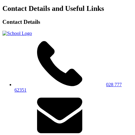
Contact Details and Useful Links
Contact Details
028 777
62351