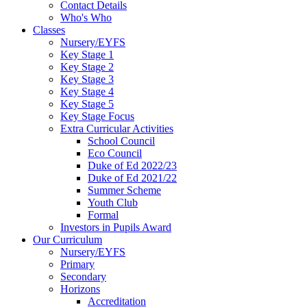
Contact Details
Who's Who
Classes
Nursery/EYFS
Key Stage 1
Key Stage 2
Key Stage 3
Key Stage 4
Key Stage 5
Key Stage Focus
Extra Curricular Activities
School Council
Eco Council
Duke of Ed 2022/23
Duke of Ed 2021/22
Summer Scheme
Youth Club
Formal
Investors in Pupils Award
Our Curriculum
Nursery/EYFS
Primary
Secondary
Horizons
Accreditation