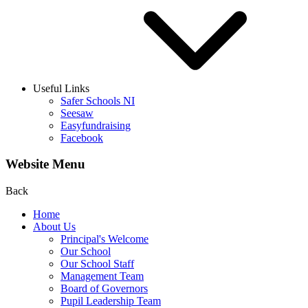
Useful Links
Safer Schools NI
Seesaw
Easyfundraising
Facebook
Website Menu
Back
Home
About Us
Principal's Welcome
Our School
Our School Staff
Management Team
Board of Governors
Pupil Leadership Team