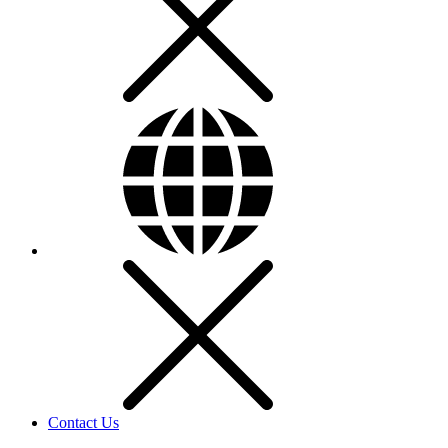
Contact Us