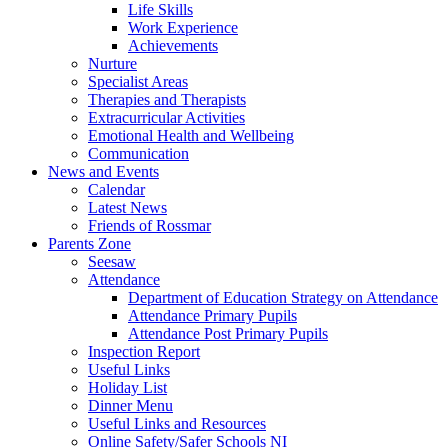
Life Skills
Work Experience
Achievements
Nurture
Specialist Areas
Therapies and Therapists
Extracurricular Activities
Emotional Health and Wellbeing
Communication
News and Events
Calendar
Latest News
Friends of Rossmar
Parents Zone
Seesaw
Attendance
Department of Education Strategy on Attendance
Attendance Primary Pupils
Attendance Post Primary Pupils
Inspection Report
Useful Links
Holiday List
Dinner Menu
Useful Links and Resources
Online Safety/Safer Schools NI