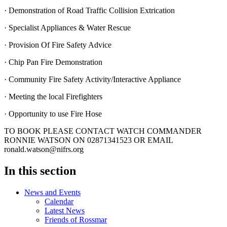
· Demonstration of Road Traffic Collision Extrication
· Specialist Appliances & Water Rescue
· Provision Of Fire Safety Advice
· Chip Pan Fire Demonstration
· Community Fire Safety Activity/Interactive Appliance
· Meeting the local Firefighters
· Opportunity to use Fire Hose
TO BOOK PLEASE CONTACT WATCH COMMANDER
RONNIE WATSON ON 02871341523 OR EMAIL
ronald.watson@nifrs.org
In this section
News and Events
Calendar
Latest News
Friends of Rossmar