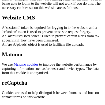
being able to log in to the website will not work if you do this. The
necessary cookies set on this website are as follows:
Website CMS
A 'sessionid' token is required for logging in to the website and a
'crfstoken' token is used to prevent cross site request forgery.
An 'alertDismissed' token is used to prevent certain alerts from re-
appearing if they have been dismissed.
An 'awsUploads' object is used to facilitate file uploads.
Matomo
We use
Matomo cookies
to improve the website performance by
capturing information such as browser and device types. The data
from this cookie is anonymised.
reCaptcha
Cookies are used to help distinguish between humans and bots on
contact forms on this website.