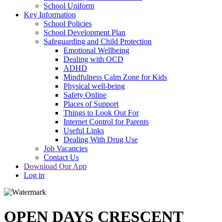
School Uniform
Key Information
School Policies
School Development Plan
Safeguarding and Child Protection
Emotional Wellbeing
Dealing with OCD
ADHD
Mindfulness Calm Zone for Kids
Physical well-being
Safety Online
Places of Support
Things to Look Out For
Internet Control for Parents
Useful Links
Dealing With Drug Use
Job Vacancies
Contact Us
Download Our App
Log in
OPEN DAYS CRESCENT