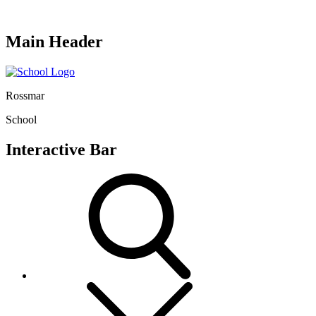
Main Header
Rossmar
School
Interactive Bar