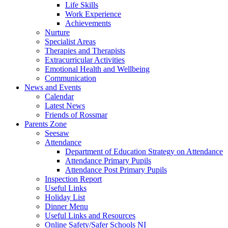
Life Skills
Work Experience
Achievements
Nurture
Specialist Areas
Therapies and Therapists
Extracurricular Activities
Emotional Health and Wellbeing
Communication
News and Events
Calendar
Latest News
Friends of Rossmar
Parents Zone
Seesaw
Attendance
Department of Education Strategy on Attendance
Attendance Primary Pupils
Attendance Post Primary Pupils
Inspection Report
Useful Links
Holiday List
Dinner Menu
Useful Links and Resources
Online Safety/Safer Schools NI