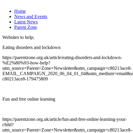
Home
News and Events
Latest News
Parent Zone
Websites to help;
Eating disorders and lockdown
https://parentzone.org.uk/article/eating-disorders-and-lockdown-
%E2%80%93-how-help?
utm_source=Parent+Zone+Newsletter&utm_campaign=c80213ace8-
EMAIL_CAMPAIGN_2020_06_04_01_04&utm_medium=email&utm
c80213ace8-179475809
Fun and free online learning
https://parentzone.org.uk/article/fun-and-free-online-learning-your-
child?
utm_source=Parent+Zone+Newsletter&utm_campaign=c80213ace8-