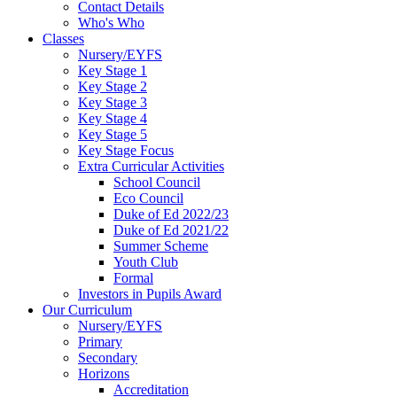
Contact Details
Who's Who
Classes
Nursery/EYFS
Key Stage 1
Key Stage 2
Key Stage 3
Key Stage 4
Key Stage 5
Key Stage Focus
Extra Curricular Activities
School Council
Eco Council
Duke of Ed 2022/23
Duke of Ed 2021/22
Summer Scheme
Youth Club
Formal
Investors in Pupils Award
Our Curriculum
Nursery/EYFS
Primary
Secondary
Horizons
Accreditation