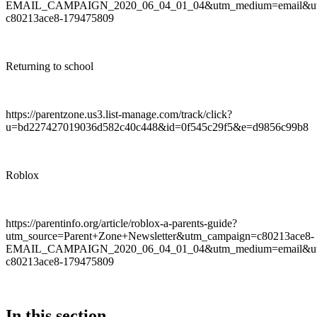
EMAIL_CAMPAIGN_2020_06_04_01_04&utm_medium=email&utm
c80213ace8-179475809
Returning to school
https://parentzone.us3.list-manage.com/track/click?
u=bd227427019036d582c40c448&id=0f545c29f5&e=d9856c99b8
Roblox
https://parentinfo.org/article/roblox-a-parents-guide?
utm_source=Parent+Zone+Newsletter&utm_campaign=c80213ace8-
EMAIL_CAMPAIGN_2020_06_04_01_04&utm_medium=email&utm
c80213ace8-179475809
In this section