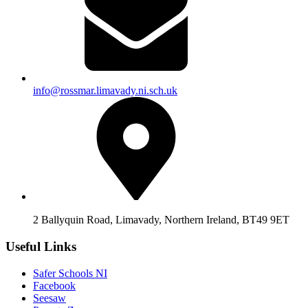
info@rossmar.limavady.ni.sch.uk
2 Ballyquin Road, Limavady, Northern Ireland, BT49 9ET
Useful Links
Safer Schools NI
Facebook
Seesaw