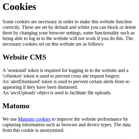
Cookies
Some cookies are necessary in order to make this website function
correctly. These are set by default and whilst you can block or delete
them by changing your browser settings, some functionality such as
being able to log in to the website will not work if you do this. The
necessary cookies set on this website are as follows:
Website CMS
A 'sessionid' token is required for logging in to the website and a
'crfstoken' token is used to prevent cross site request forgery.
An 'alertDismissed' token is used to prevent certain alerts from re-
appearing if they have been dismissed.
An 'awsUploads' object is used to facilitate file uploads.
Matomo
We use
Matomo cookies
to improve the website performance by
capturing information such as browser and device types. The data
from this cookie is anonymised.