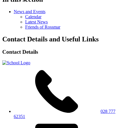
News and Events
Calendar
Latest News
Friends of Rossmar
Contact Details and Useful Links
Contact Details
028 777
62351