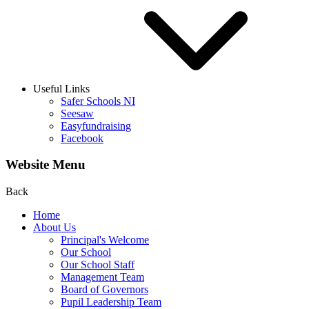
Useful Links
Safer Schools NI
Seesaw
Easyfundraising
Facebook
Website Menu
Back
Home
About Us
Principal's Welcome
Our School
Our School Staff
Management Team
Board of Governors
Pupil Leadership Team