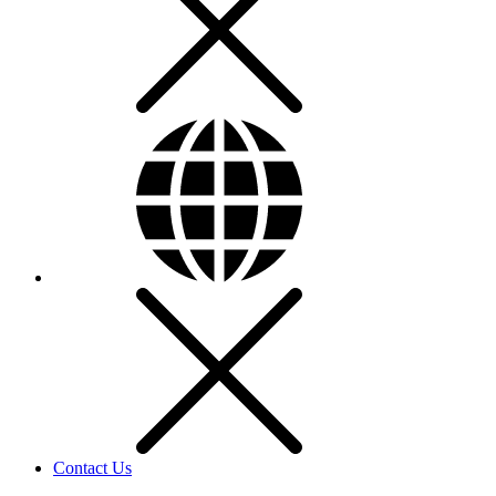
Contact Us