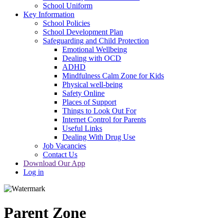
School Uniform
Key Information
School Policies
School Development Plan
Safeguarding and Child Protection
Emotional Wellbeing
Dealing with OCD
ADHD
Mindfulness Calm Zone for Kids
Physical well-being
Safety Online
Places of Support
Things to Look Out For
Internet Control for Parents
Useful Links
Dealing With Drug Use
Job Vacancies
Contact Us
Download Our App
Log in
Parent Zone