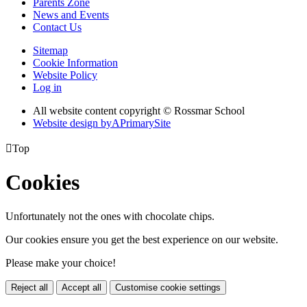
Parents Zone
News and Events
Contact Us
Sitemap
Cookie Information
Website Policy
Log in
All website content copyright © Rossmar School
Website design by
A
PrimarySite

Top
Cookies
Unfortunately not the ones with chocolate chips.
Our cookies ensure you get the best experience on our website.
Please make your choice!
Reject all
Accept all
Customise cookie settings