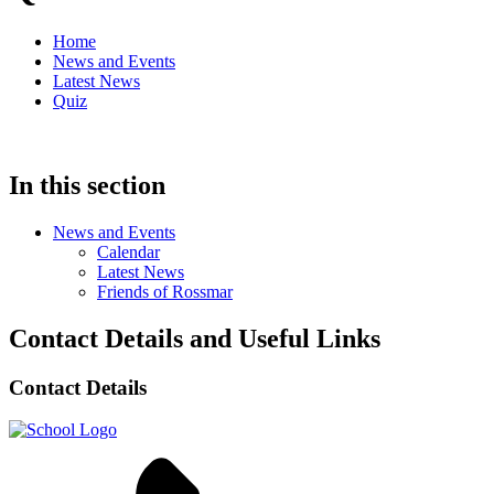
Home
News and Events
Latest News
Quiz
In this section
News and Events
Calendar
Latest News
Friends of Rossmar
Contact Details and Useful Links
Contact Details