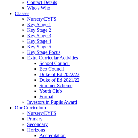
Contact Details
Who's Who
Classes
Nursery/EYFS
Key Stage 1
Key Stage 2
Key Stage 3
Key Stage 4
Key Stage 5
Key Stage Focus
Extra Curricular Activities
School Council
Eco Council
Duke of Ed 2022/23
Duke of Ed 2021/22
Summer Scheme
Youth Club
Formal
Investors in Pupils Award
Our Curriculum
Nursery/EYFS
Primary
Secondary
Horizons
Accreditation