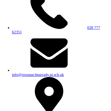
028 777
62351
info@rossmar.limavady.ni.sch.uk