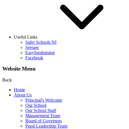
Useful Links
Safer Schools NI
Seesaw
Easyfundraising
Facebook
Website Menu
Back
Home
About Us
Principal's Welcome
Our School
Our School Staff
Management Team
Board of Governors
Pupil Leadership Team