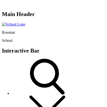
Main Header
Rossmar
School
Interactive Bar