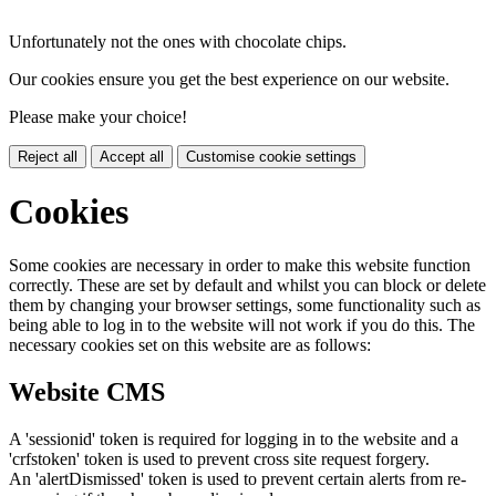
Unfortunately not the ones with chocolate chips.
Our cookies ensure you get the best experience on our website.
Please make your choice!
Reject all
Accept all
Customise cookie settings
Cookies
Some cookies are necessary in order to make this website function
correctly. These are set by default and whilst you can block or delete
them by changing your browser settings, some functionality such as
being able to log in to the website will not work if you do this. The
necessary cookies set on this website are as follows:
Website CMS
A 'sessionid' token is required for logging in to the website and a
'crfstoken' token is used to prevent cross site request forgery.
An 'alertDismissed' token is used to prevent certain alerts from re-