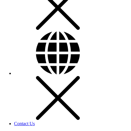
Contact Us