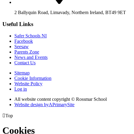
2 Ballyquin Road, Limavady, Northern Ireland, BT49 9ET
Useful Links
Safer Schools NI
Facebook
Seesaw
Parents Zone
News and Events
Contact Us
Sitemap
Cookie Information
Website Policy
Log in
All website content copyright © Rossmar School
Website design by
A
PrimarySite

Top
Cookies