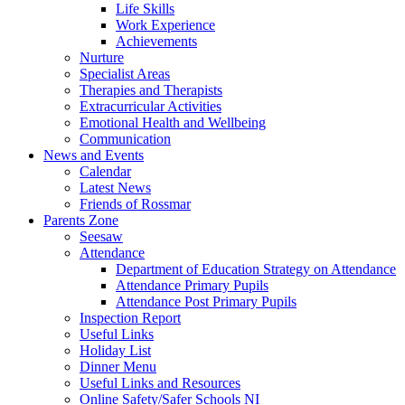
Life Skills
Work Experience
Achievements
Nurture
Specialist Areas
Therapies and Therapists
Extracurricular Activities
Emotional Health and Wellbeing
Communication
News and Events
Calendar
Latest News
Friends of Rossmar
Parents Zone
Seesaw
Attendance
Department of Education Strategy on Attendance
Attendance Primary Pupils
Attendance Post Primary Pupils
Inspection Report
Useful Links
Holiday List
Dinner Menu
Useful Links and Resources
Online Safety/Safer Schools NI