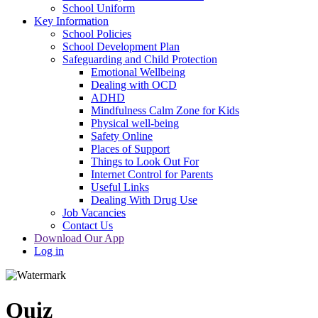
School Uniform
Key Information
School Policies
School Development Plan
Safeguarding and Child Protection
Emotional Wellbeing
Dealing with OCD
ADHD
Mindfulness Calm Zone for Kids
Physical well-being
Safety Online
Places of Support
Things to Look Out For
Internet Control for Parents
Useful Links
Dealing With Drug Use
Job Vacancies
Contact Us
Download Our App
Log in
Quiz