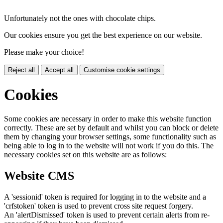
Unfortunately not the ones with chocolate chips.
Our cookies ensure you get the best experience on our website.
Please make your choice!
Reject all
Accept all
Customise cookie settings
Cookies
Some cookies are necessary in order to make this website function
correctly. These are set by default and whilst you can block or delete
them by changing your browser settings, some functionality such as
being able to log in to the website will not work if you do this. The
necessary cookies set on this website are as follows:
Website CMS
A 'sessionid' token is required for logging in to the website and a
'crfstoken' token is used to prevent cross site request forgery.
An 'alertDismissed' token is used to prevent certain alerts from re-