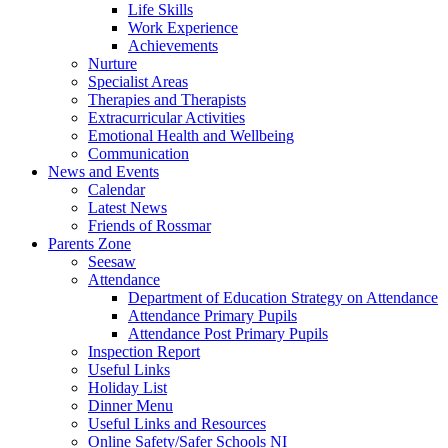
Life Skills
Work Experience
Achievements
Nurture
Specialist Areas
Therapies and Therapists
Extracurricular Activities
Emotional Health and Wellbeing
Communication
News and Events
Calendar
Latest News
Friends of Rossmar
Parents Zone
Seesaw
Attendance
Department of Education Strategy on Attendance
Attendance Primary Pupils
Attendance Post Primary Pupils
Inspection Report
Useful Links
Holiday List
Dinner Menu
Useful Links and Resources
Online Safety/Safer Schools NI