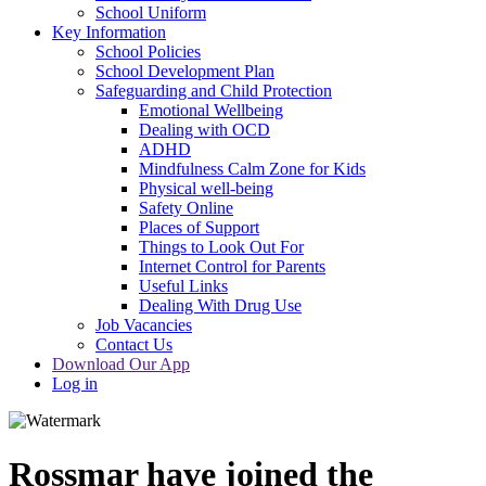
School Uniform
Key Information
School Policies
School Development Plan
Safeguarding and Child Protection
Emotional Wellbeing
Dealing with OCD
ADHD
Mindfulness Calm Zone for Kids
Physical well-being
Safety Online
Places of Support
Things to Look Out For
Internet Control for Parents
Useful Links
Dealing With Drug Use
Job Vacancies
Contact Us
Download Our App
Log in
Rossmar have joined the