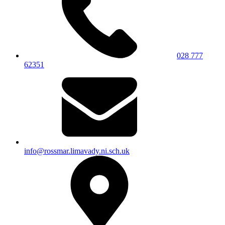
028 777
62351
info@rossmar.limavady.ni.sch.uk