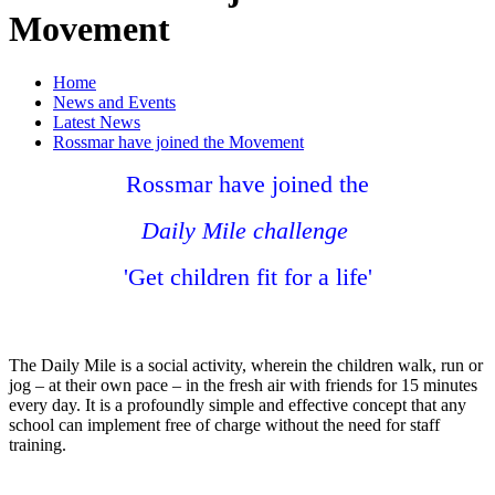
Movement
Home
News and Events
Latest News
Rossmar have joined the Movement
Rossmar have joined the
Daily Mile challenge
'Get children fit for a life'
The Daily Mile is a social activity, wherein the children walk, run or
jog – at their own pace – in the fresh air with friends for 15 minutes
every day. It is a profoundly simple and effective concept that any
school can implement free of charge without the need for staff
training.