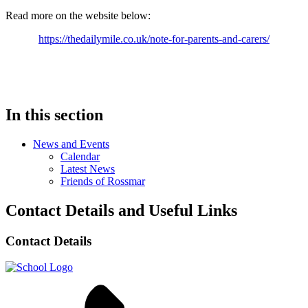
Read more on the website below:
https://thedailymile.co.uk/note-for-parents-and-carers/
In this section
News and Events
Calendar
Latest News
Friends of Rossmar
Contact Details and Useful Links
Contact Details