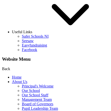
Useful Links
Safer Schools NI
Seesaw
Easyfundraising
Facebook
Website Menu
Back
Home
About Us
Principal's Welcome
Our School
Our School Staff
Management Team
Board of Governors
Pupil Leadership Team