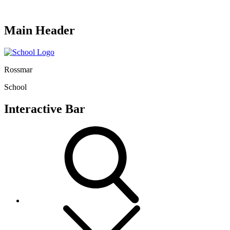
Main Header
Rossmar
School
Interactive Bar