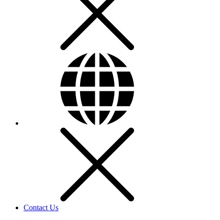
Contact Us