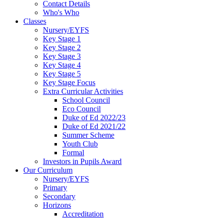
Contact Details
Who's Who
Classes
Nursery/EYFS
Key Stage 1
Key Stage 2
Key Stage 3
Key Stage 4
Key Stage 5
Key Stage Focus
Extra Curricular Activities
School Council
Eco Council
Duke of Ed 2022/23
Duke of Ed 2021/22
Summer Scheme
Youth Club
Formal
Investors in Pupils Award
Our Curriculum
Nursery/EYFS
Primary
Secondary
Horizons
Accreditation