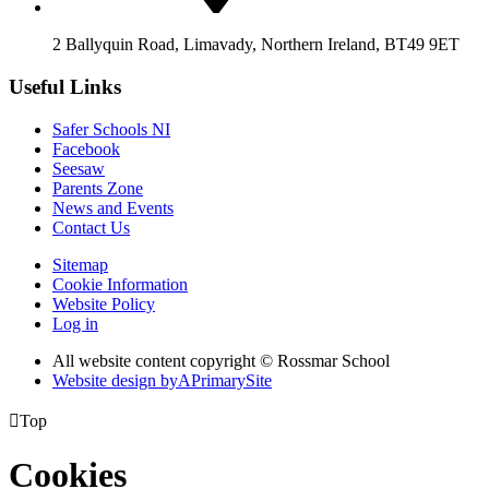
2 Ballyquin Road, Limavady, Northern Ireland, BT49 9ET
Useful Links
Safer Schools NI
Facebook
Seesaw
Parents Zone
News and Events
Contact Us
Sitemap
Cookie Information
Website Policy
Log in
All website content copyright © Rossmar School
Website design by
A
PrimarySite

Top
Cookies