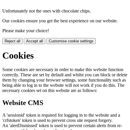
Unfortunately not the ones with chocolate chips.
Our cookies ensure you get the best experience on our website.
Please make your choice!
Reject all
Accept all
Customise cookie settings
Cookies
Some cookies are necessary in order to make this website function
correctly. These are set by default and whilst you can block or delete
them by changing your browser settings, some functionality such as
being able to log in to the website will not work if you do this. The
necessary cookies set on this website are as follows:
Website CMS
A 'sessionid' token is required for logging in to the website and a
'crfstoken' token is used to prevent cross site request forgery.
An 'alertDismissed' token is used to prevent certain alerts from re-