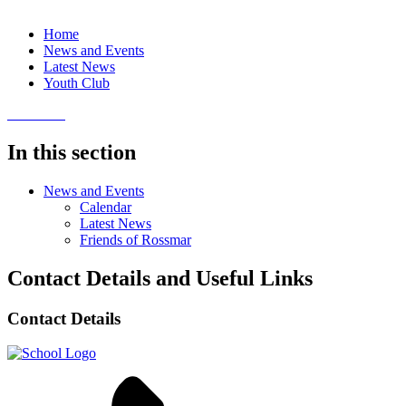
Home
News and Events
Latest News
Youth Club
In this section
News and Events
Calendar
Latest News
Friends of Rossmar
Contact Details and Useful Links
Contact Details