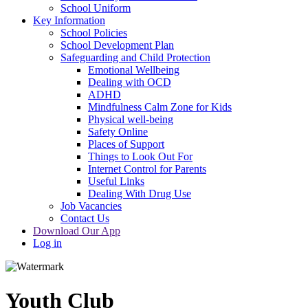
School Uniform
Key Information
School Policies
School Development Plan
Safeguarding and Child Protection
Emotional Wellbeing
Dealing with OCD
ADHD
Mindfulness Calm Zone for Kids
Physical well-being
Safety Online
Places of Support
Things to Look Out For
Internet Control for Parents
Useful Links
Dealing With Drug Use
Job Vacancies
Contact Us
Download Our App
Log in
Youth Club