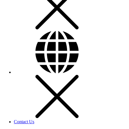
Contact Us