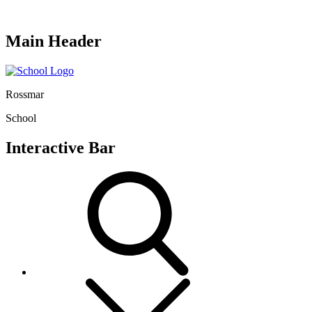
Main Header
Rossmar
School
Interactive Bar