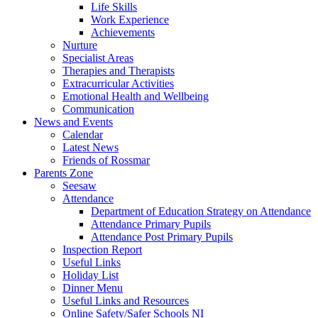
Life Skills
Work Experience
Achievements
Nurture
Specialist Areas
Therapies and Therapists
Extracurricular Activities
Emotional Health and Wellbeing
Communication
News and Events
Calendar
Latest News
Friends of Rossmar
Parents Zone
Seesaw
Attendance
Department of Education Strategy on Attendance
Attendance Primary Pupils
Attendance Post Primary Pupils
Inspection Report
Useful Links
Holiday List
Dinner Menu
Useful Links and Resources
Online Safety/Safer Schools NI