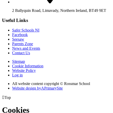
2 Ballyquin Road, Limavady, Northern Ireland, BT49 9ET
Useful Links
Safer Schools NI
Facebook
Seesaw
Parents Zone
News and Events
Contact Us
Sitemap
Cookie Information
Website Policy
Log in
All website content copyright © Rossmar School
Website design by
A
PrimarySite

Top
Cookies