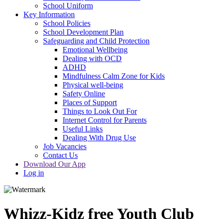
School Uniform
Key Information
School Policies
School Development Plan
Safeguarding and Child Protection
Emotional Wellbeing
Dealing with OCD
ADHD
Mindfulness Calm Zone for Kids
Physical well-being
Safety Online
Places of Support
Things to Look Out For
Internet Control for Parents
Useful Links
Dealing With Drug Use
Job Vacancies
Contact Us
Download Our App
Log in
Whizz-Kidz free Youth Club