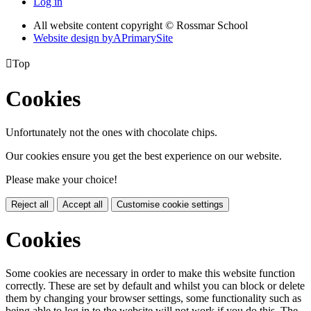
Log in
All website content copyright © Rossmar School
Website design by
A
PrimarySite

Top
Cookies
Unfortunately not the ones with chocolate chips.
Our cookies ensure you get the best experience on our website.
Please make your choice!
Reject all
Accept all
Customise cookie settings
Cookies
Some cookies are necessary in order to make this website function
correctly. These are set by default and whilst you can block or delete
them by changing your browser settings, some functionality such as
being able to log in to the website will not work if you do this. The