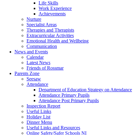
Life Skills
Work Experience
Achievements
Nurture
Specialist Areas
Therapies and Therapists
Extracurricular Activities
Emotional Health and Wellbeing
Communication
News and Events
Calendar
Latest News
Friends of Rossmar
Parents Zone
Seesaw
Attendance
Department of Education Strategy on Attendance
Attendance Primary Pupils
Attendance Post Primary Pupils
Inspection Report
Useful Links
Holiday List
Dinner Menu
Useful Links and Resources
Online Safety/Safer Schools NI