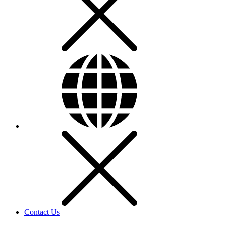
Contact Us