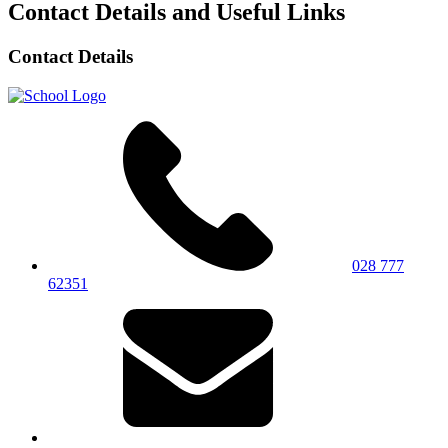
Contact Details and Useful Links
Contact Details
028 777
62351