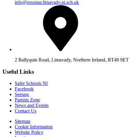
info@rossmar.limavady.ni.sch.uk
2 Ballyquin Road, Limavady, Northern Ireland, BT49 9ET
Useful Links
Safer Schools NI
Facebook
Seesaw
Parents Zone
News and Events
Contact Us
Sitemap
Cookie Information
Website Policy