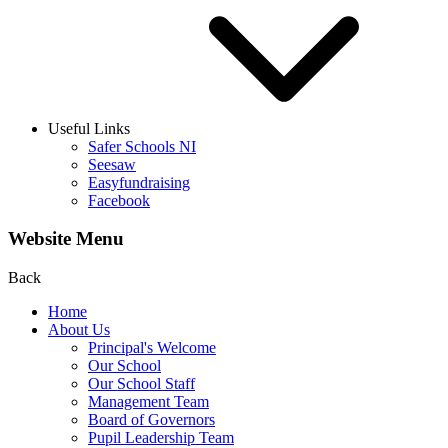
Useful Links
Safer Schools NI
Seesaw
Easyfundraising
Facebook
Website Menu
Back
Home
About Us
Principal's Welcome
Our School
Our School Staff
Management Team
Board of Governors
Pupil Leadership Team