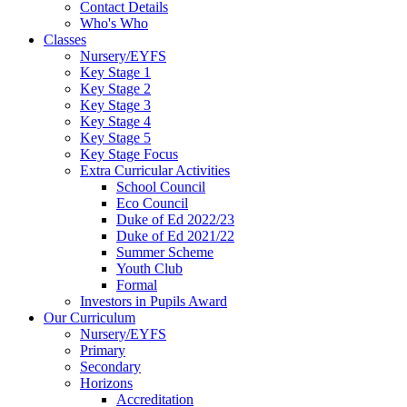
Contact Details
Who's Who
Classes
Nursery/EYFS
Key Stage 1
Key Stage 2
Key Stage 3
Key Stage 4
Key Stage 5
Key Stage Focus
Extra Curricular Activities
School Council
Eco Council
Duke of Ed 2022/23
Duke of Ed 2021/22
Summer Scheme
Youth Club
Formal
Investors in Pupils Award
Our Curriculum
Nursery/EYFS
Primary
Secondary
Horizons
Accreditation