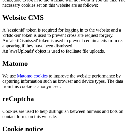
necessary cookies set on this website are as follows:
Website CMS
A 'sessionid' token is required for logging in to the website and a
'crfstoken' token is used to prevent cross site request forgery.
An 'alertDismissed' token is used to prevent certain alerts from re-
appearing if they have been dismissed.
An 'awsUploads' object is used to facilitate file uploads.
Matomo
We use
Matomo cookies
to improve the website performance by
capturing information such as browser and device types. The data
from this cookie is anonymised.
reCaptcha
Cookies are used to help distinguish between humans and bots on
contact forms on this website.
Cookie notice