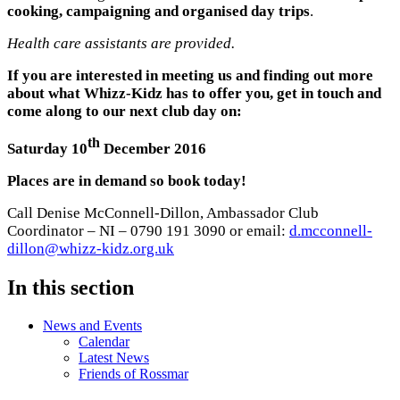
cooking, campaigning and organised day trips
.
Health care assistants are provided.
If you are interested in meeting us and finding out more
about what Whizz-Kidz has to offer you, get in touch and
come along to our next club day on:
th
Saturday 10
December 2016
Places are in demand so book today!
Call Denise McConnell-Dillon, Ambassador Club
Coordinator – NI – 0790 191 3090 or email:
d.mcconnell-
dillon@whizz-kidz.org.uk
In this section
News and Events
Calendar
Latest News
Friends of Rossmar