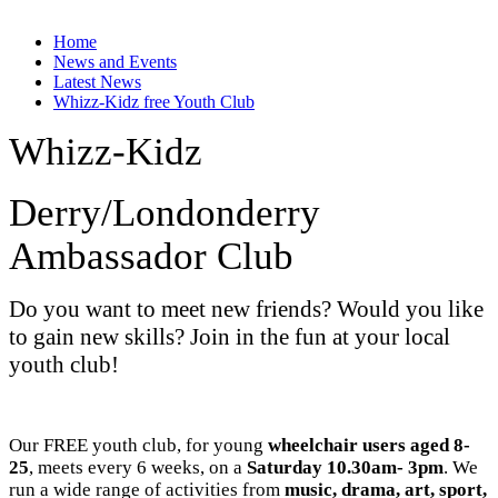
Home
News and Events
Latest News
Whizz-Kidz free Youth Club
Whizz-Kidz
Derry/Londonderry
Ambassador Club
Do you want to meet new friends? Would you like
to gain new skills? Join in the fun at your local
youth club!
Our FREE youth club, for young
wheelchair users aged 8-
25
, meets every 6 weeks, on a
Saturday 10.30am- 3pm
. We
run a wide range of activities from
music, drama, art, sport,