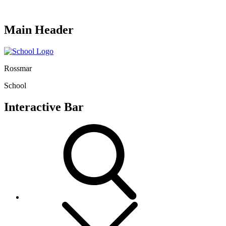
Main Header
Rossmar
School
Interactive Bar